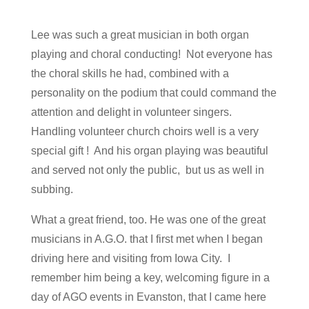
Lee was such a great musician in both organ
playing and choral conducting! Not everyone has
the choral skills he had, combined with a
personality on the podium that could command the
attention and delight in volunteer singers.
Handling volunteer church choirs well is a very
special gift ! And his organ playing was beautiful
and served not only the public, but us as well in
subbing.
What a great friend, too. He was one of the great
musicians in A.G.O. that I first met when I began
driving here and visiting from Iowa City. I
remember him being a key, welcoming figure in a
day of AGO events in Evanston, that I came here