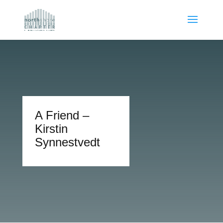
A Friend –
Kirstin
Synnestvedt