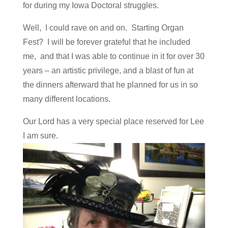
for during my Iowa Doctoral struggles.
Well, I could rave on and on. Starting Organ
Fest? I will be forever grateful that he included
me, and that I was able to continue in it for over 30
years – an artistic privilege, and a blast of fun at
the dinners afterward that he planned for us in so
many different locations.
Our Lord has a very special place reserved for Lee
I am sure.