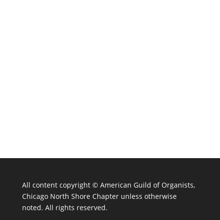
All content copyright ©
American Guild of Organists,
Chicago North Shore Chapter unless otherwise
noted. All rights reserved.