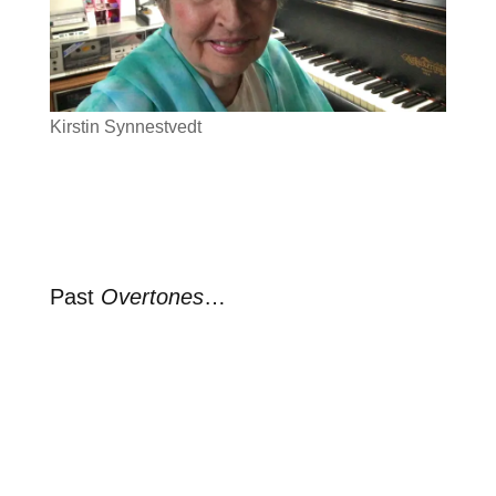
Kirstin Synnestvedt
Past
Overtones
…