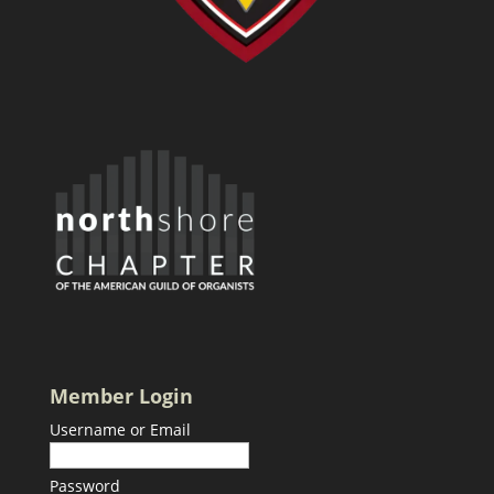
Member Login
Username or Email
Password