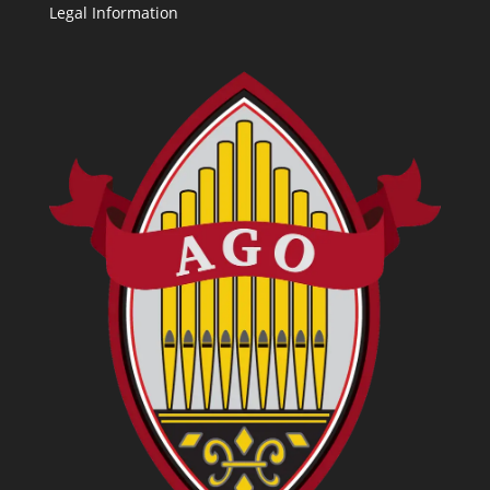
Legal Information