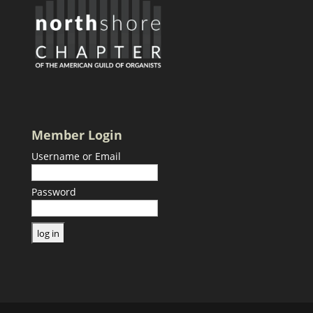
Member Login
Username or Email
Password