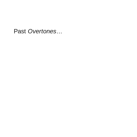
Past
Overtones
…