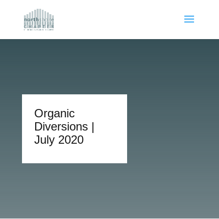
Organic
Diversions |
July 2020