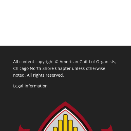
All content copyright ©
American Guild of Organists,
Chicago North Shore Chapter unless otherwise
noted. All rights reserved.
Legal Information