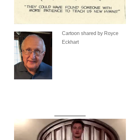
Cartoon shared by Royce
Eckhart