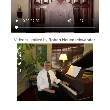
Video submitted by
Robert Neuenschwander