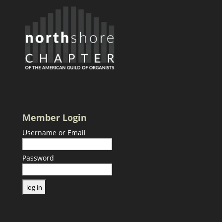
Member Login
Username or Email
Password