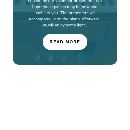
chosen by our volunteer presenters. We
hope these pieces may be new and
useful to you. The presenters will
accompany us on the piano. Afterward,
we will enjoy some light...
READ MORE
The Choir of St. Luke’s Church in Evanston is
touring in England this week, singing services at
Salisbury Cathedral. You can find information