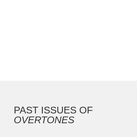
national convention with the Gateway Arch as the
backdrop for this 250th anniversary of our nation.
In addition to the countless concerts and
masterclasses, I represented the North...
PAST ISSUES OF
OVERTONES