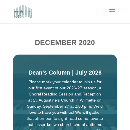
DECEMBER 2020
Dean’s Column | July 2026
Please mark your calendar to join us for
our first event of our 2026-27 season, a
Choral Reading Session and Reception
at St. Augustine’s Church in Wilmette on
Sunday, September 27 at 2:00 p.m. We’d
love to have you with us! We will gather
that afternoon to sight-read some favorite
but lesser-known church choral anthems