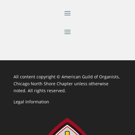
All content copyright ©
American Guild of Organists,
Chicago North Shore Chapter unless otherwise
noted. All rights reserved.
Legal Information