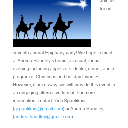
Join us
for our
seventh annual Epiphany party! We hope to meet
at Andrea Handley’s home, as usual, for an
evening including appetizers, drinks, dinner, and a
program of Christmas and holiday favorites.
However, if necessary, we will provide this event in
an engaging alternative format. For more
information, contact Rich Spantikow
(
rjspantikow@gmail.com
) or Andrea Handley
(
andrea.handley@gmail.com
).