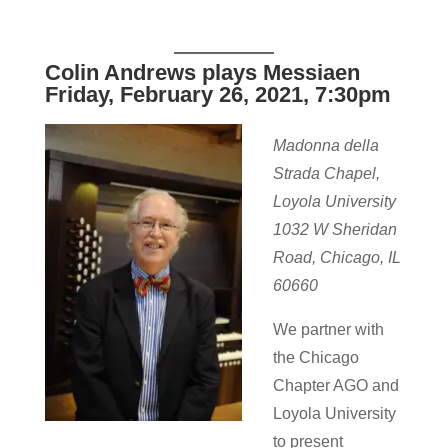
Colin Andrews plays Messiaen
Friday, February 26, 2021, 7:30pm
Madonna della
Strada Chapel,
Loyola University
1032 W Sheridan
Road, Chicago, IL
60660
We partner with
the Chicago
Chapter AGO and
Loyola University
to present