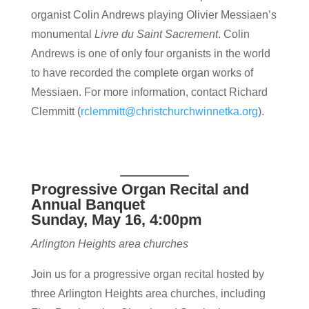
organist Colin Andrews playing Olivier Messiaen’s
monumental
Livre du Saint Sacrement
. Colin
Andrews is one of only four organists in the world
to have recorded the complete organ works of
Messiaen. For more information, contact Richard
Clemmitt (
rclemmitt@christchurchwinnetka.org
).
Progressive Organ Recital and
Annual Banquet
Sunday, May 16, 4:00pm
Arlington Heights area churches
Join us for a progressive organ recital hosted by
three Arlington Heights area churches, including