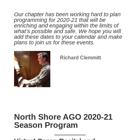
Our chapter has been working hard to plan
programming for 2020-21 that will be
enriching and engaging within the limits of
what’s possible and safe. We hope you will
add these dates to your calendar and make
plans to join us for these events.
Richard Clemmitt
North Shore AGO 2020-21
Season Program