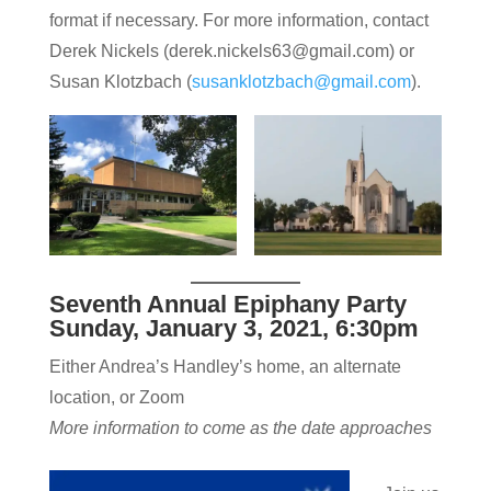
format if necessary. For more information, contact
Derek Nickels (derek.nickels63@gmail.com) or
Susan Klotzbach (
susanklotzbach@gmail.com
).
Seventh Annual Epiphany Party
Sunday, January 3, 2021, 6:30pm
Either Andrea’s Handley’s home, an alternate
location, or Zoom
More information to come as the date approaches