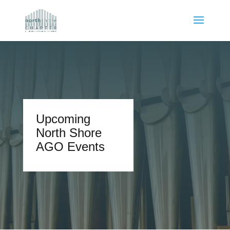
Upcoming
North Shore
AGO Events