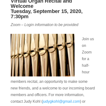
Virtual Organ Recital and
Welcome
Tuesday, September 15, 2020,
7:30pm
Zoom – Login information to be provided
Join us
on
Zoom
for a
half-
hour
members recital, an opportunity to make some
new friends, and a welcome to our incoming board
members and officers. For more information,
contact Judy Kohl (
judygkohl@gmail.com
) or