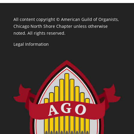
All content copyright ©
American Guild of Organists,
Chicago North Shore Chapter unless otherwise
noted. All rights reserved.
Legal Information