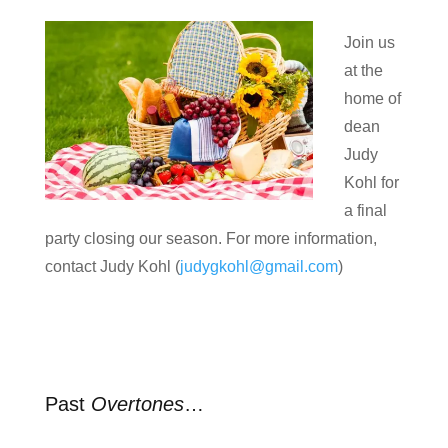
Join us
at the
home of
dean
Judy
Kohl for
a final
party closing our season. For more information,
contact Judy Kohl (
judygkohl@gmail.com
)
Past
Overtones
…