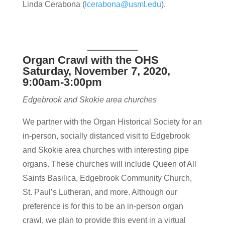
Linda Cerabona (
lcerabona@usml.edu
).
Organ Crawl with the OHS
Saturday, November 7, 2020,
9:00am-3:00pm
Edgebrook and Skokie area churches
We partner with the Organ Historical Society for an
in-person, socially distanced visit to Edgebrook
and Skokie area churches with interesting pipe
organs. These churches will include Queen of All
Saints Basilica, Edgebrook Community Church,
St. Paul’s Lutheran, and more. Although our
preference is for this to be an in-person organ
crawl, we plan to provide this event in a virtual