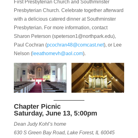
First Presbyterian Church and Southminster
Presbyterian Church. Celebrate together afterward
with a delicious catered dinner at Southminster
Presbyterian. For more information, contact
Sharon Peterson (speterson1@northpark.edu),
Paul Cochran (
pcochran48@comcast.net
), or Lee
Nelson (
leeathomevh@aol.com
).
Chapter Picnic
Saturday, June 13, 5:00pm
Dean Judy Kohl’s home
630 S Green Bay Road, Lake Forest, IL 60045