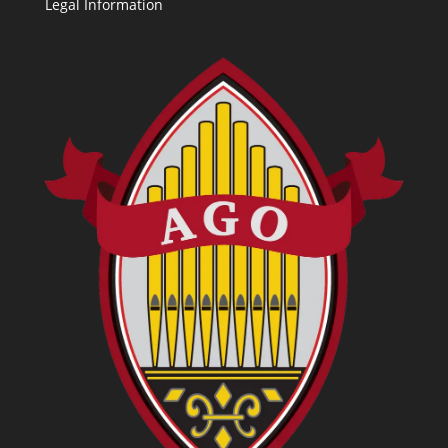
Legal Information