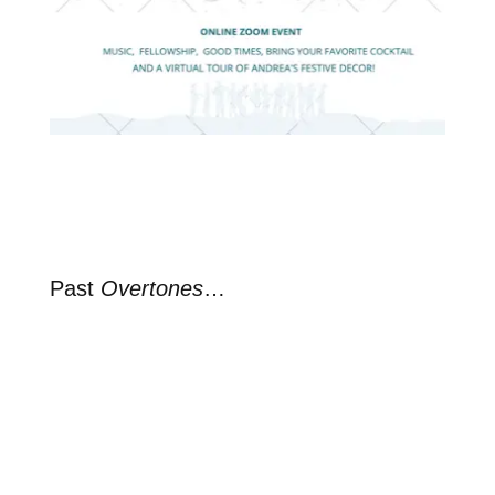
Past
Overtones
…