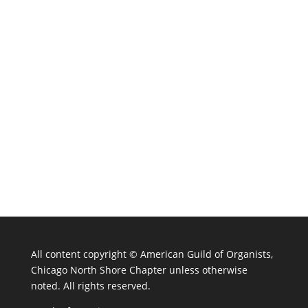
All content copyright ©
American Guild of Organists,
Chicago North Shore Chapter unless otherwise
noted. All rights reserved.