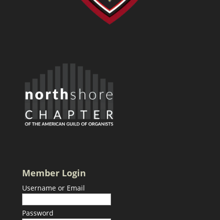
Member Login
Username or Email
Password