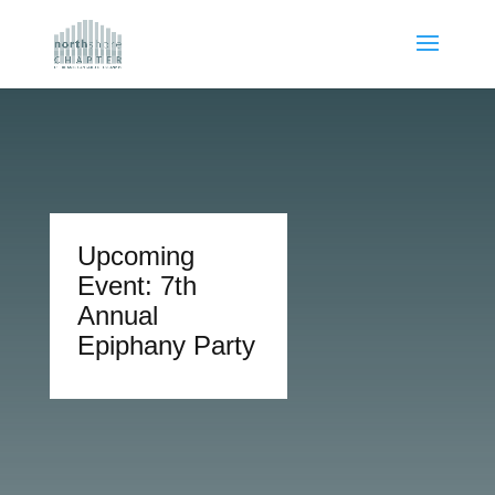
Upcoming
Event: 7th
Annual
Epiphany Party