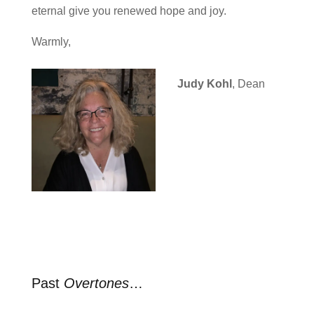
eternal give you renewed hope and joy.
Warmly,
Judy Kohl
, Dean
Past
Overtones
…