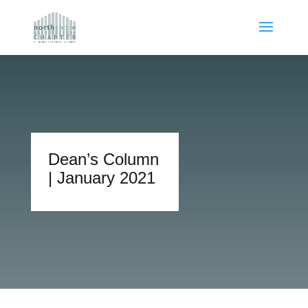
Dean’s Column
| January 2021