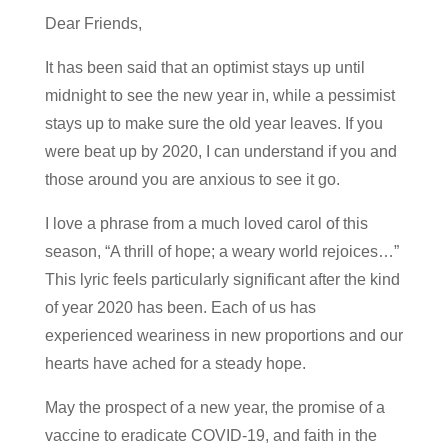
Dear Friends,
It has been said that an optimist stays up until
midnight to see the new year in, while a pessimist
stays up to make sure the old year leaves. If you
were beat up by 2020, I can understand if you and
those around you are anxious to see it go.
I love a phrase from a much loved carol of this
season, “A thrill of hope; a weary world rejoices…”
This lyric feels particularly significant after the kind
of year 2020 has been. Each of us has
experienced weariness in new proportions and our
hearts have ached for a steady hope.
May the prospect of a new year, the promise of a
vaccine to eradicate COVID-19, and faith in the