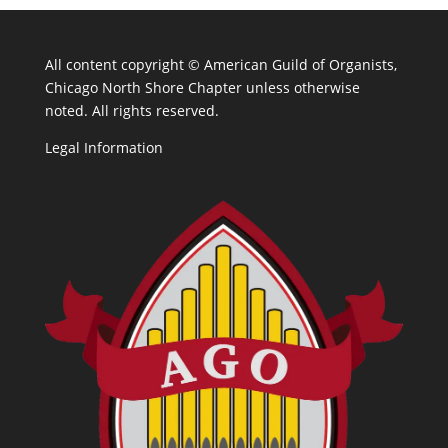
All content copyright ©
American Guild of Organists,
Chicago North Shore Chapter unless otherwise
noted. All rights reserved.
Legal Information