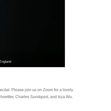
 England
ital. Please join us on Zoom for a lovely
oettler, Charles Sundquist, and Isza Wu.