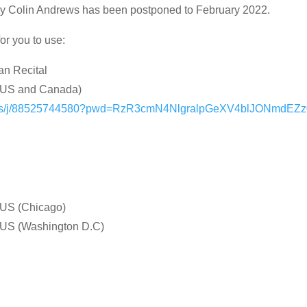
by Colin Andrews has been postponed to February 2022.
or you to use:
an Recital
 (US and Canada)
m.us/j/88525744580?pwd=RzR3cmN4NlgralpGeXV4blJONmdEZ
US (Chicago)
US (Washington D.C)