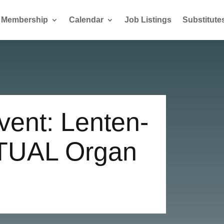
Membership
Calendar
Job Listings
Substitute
ent: Lenten-
TUAL Organ