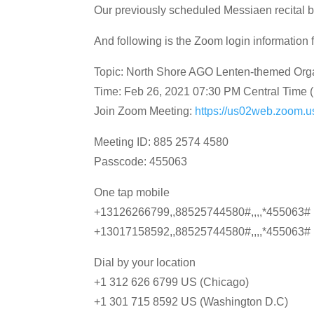
Our previously scheduled Messiaen recital 
And following is the Zoom login information f
Topic: North Shore AGO Lenten-themed Org
Time: Feb 26, 2021 07:30 PM Central Time
Join Zoom Meeting:
https://us02web.zoo
Meeting ID: 885 2574 4580
Passcode: 455063
One tap mobile
+13126266799,,88525744580#,,,,*455063# 
+13017158592,,88525744580#,,,,*455063# 
Dial by your location
+1 312 626 6799 US (Chicago)
+1 301 715 8592 US (Washington D.C)