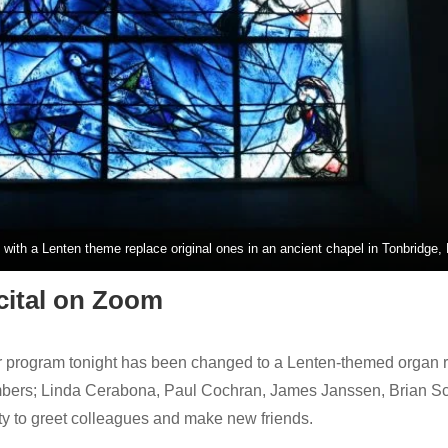
with a Lenten theme replace original ones in an ancient chapel in Tonbridge,
ital on Zoom
program tonight has been changed to a Lenten-themed organ rec
bers; Linda Cerabona, Paul Cochran, James Janssen, Brian Sch
ty to greet colleagues and make new friends.