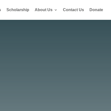
s
Scholarship
About Us
Contact Us
Donate