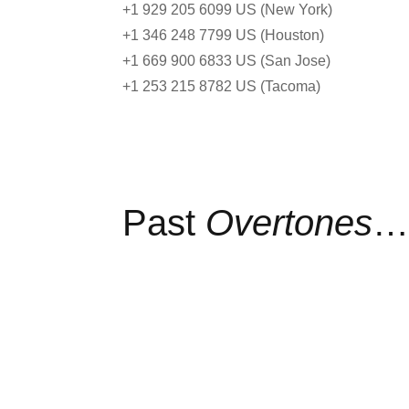
+1 929 205 6099 US (New York)
+1 346 248 7799 US (Houston)
+1 669 900 6833 US (San Jose)
+1 253 215 8782 US (Tacoma)
Past
Overtones