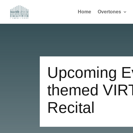
Home
Overtones
Upcoming Ev
themed VIR
Recital