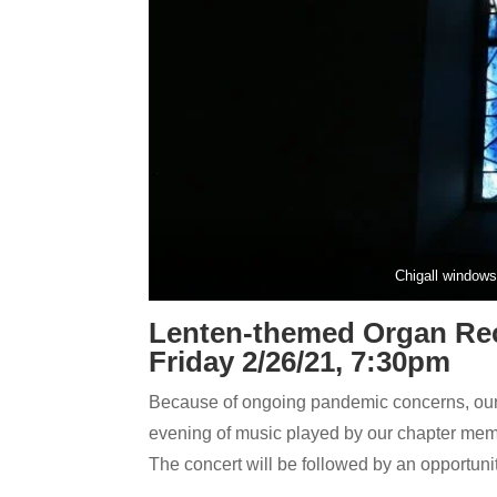
Chigall windows 
Lenten-themed Organ Rec
Friday 2/26/21, 7:30pm
Because of ongoing pandemic concerns, our 
evening of music played by our chapter mem
The concert will be followed by an opportuni