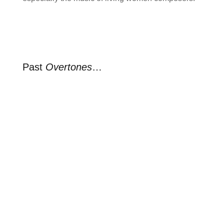
Past
Overtones
…