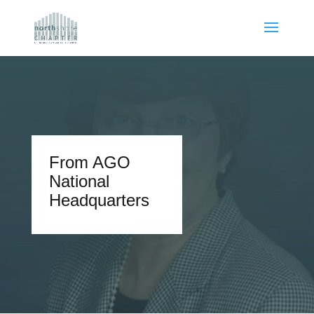
From AGO
National
Headquarters