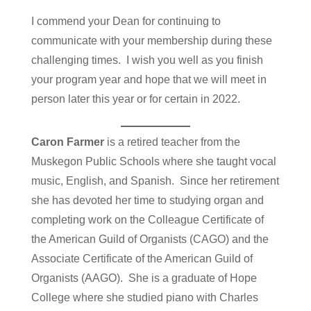
I commend your Dean for continuing to
communicate with your membership during these
challenging times. I wish you well as you finish
your program year and hope that we will meet in
person later this year or for certain in 2022.
Caron Farmer
is a retired teacher from the
Muskegon Public Schools where she taught vocal
music, English, and Spanish. Since her retirement
she has devoted her time to studying organ and
completing work on the Colleague Certificate of
the American Guild of Organists (CAGO) and the
Associate Certificate of the American Guild of
Organists (AAGO). She is a graduate of Hope
College where she studied piano with Charles