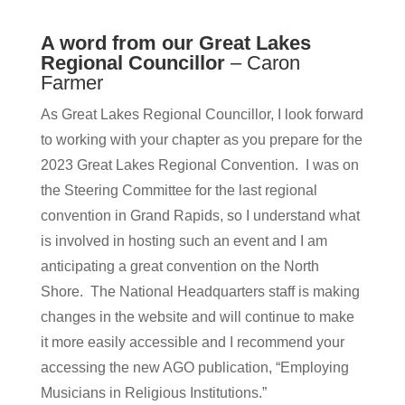
A word from our Great Lakes
Regional Councillor
– Caron
Farmer
As Great Lakes Regional Councillor, I look forward
to working with your chapter as you prepare for the
2023 Great Lakes Regional Convention. I was on
the Steering Committee for the last regional
convention in Grand Rapids, so I understand what
is involved in hosting such an event and I am
anticipating a great convention on the North
Shore. The National Headquarters staff is making
changes in the website and will continue to make
it more easily accessible and I recommend your
accessing the new AGO publication, “Employing
Musicians in Religious Institutions.”