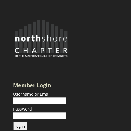
Member Login
Username or Email
Password