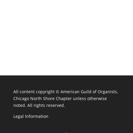
All content copyright ©
American Guild of Organists,
Chicago North Shore Chapter unless otherwise
noted. All rights reserved.
Legal Information