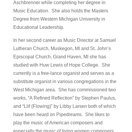
Aschbrenner while completing her degree in
Music Education. She also holds the Masters
Degree from Western Michigan University in
Educational Leadership.
In her second career as Music Director at Samuel
Lutheran Church, Muskegon, MI and St. John’s
Episcopal Church, Grand Haven, MI she has
studied with Huw Lewis of Hope College. She
currently is a free-lance organist and serves as a
substitute organist in various congregations in the
West Michigan area. She has commissioned two
works, “A Refined Reflection” by Stephen Paulus,
and “Llif (Flowing)” by Libby Larsen both of which
have been heard on Pipedreams. She likes to
play the music of American composers and
especially the music of living women composers.