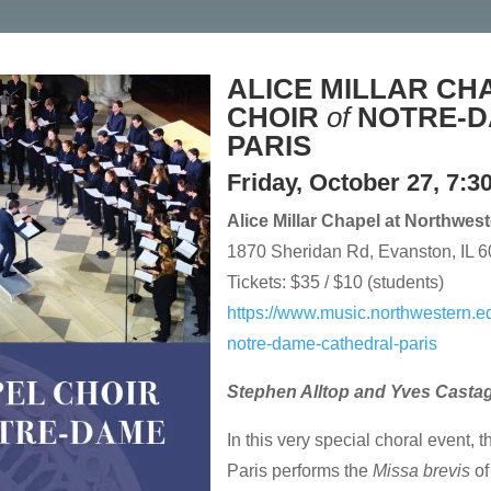
ALICE MILLAR CH
CHOIR
of
NOTRE-
PARIS
Friday, October 27, 7:3
Alice Millar Chapel at Northwes
1870 Sheridan Rd, Evanston, IL 
Tickets: $35 / $10 (students)
https://www.music.northwestern.ed
notre-dame-cathedral-paris
Stephen Alltop and Yves Casta
In this very special choral event,
Paris performs the
Missa brevis
o