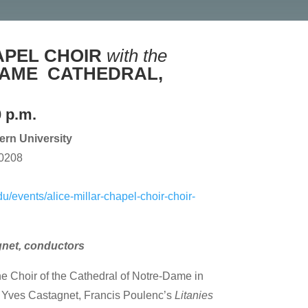
APEL CHOIR
with the
DAME
CATHEDRAL,
0 p.m.
tern University
60208
u/events/alice-millar-chapel-choir-choir-
gnet, conductors
 the Choir of the Cathedral of Notre-Dame in
f Yves Castagnet, Francis Poulenc’s
Litanies