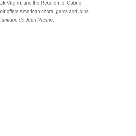
lack Virgin), and the Requiem of Gabriel
oir offers American choral gems and joins
Cantique de Jean Racine
.