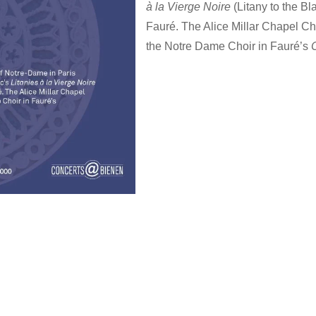
à la Vierge Noire
(Litany to the B
Fauré. The Alice Millar Chapel Ch
the Notre Dame Choir in Fauré’s
…