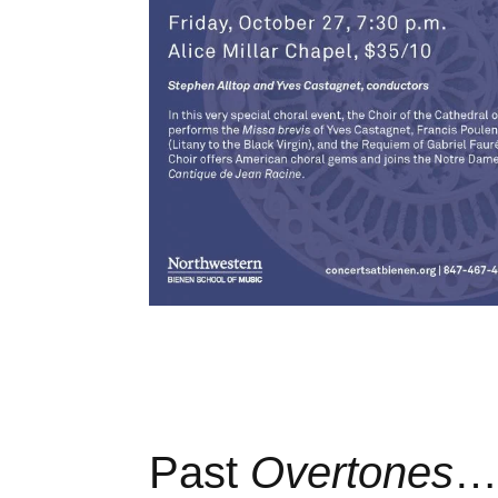
Past
Overtones