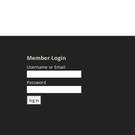
Member Login
Username or Email
Password