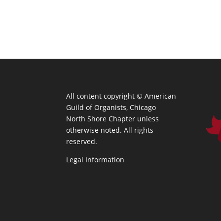
All content copyright ©
American
Guild of Organists, Chicago
North Shore Chapter unless
otherwise noted. All rights
reserved.
Legal Information