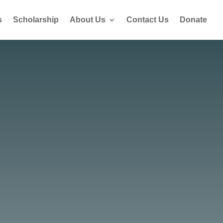
s
Scholarship
About Us
Contact Us
Donate