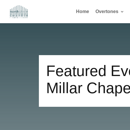
Home
Overtones
Featured Eve
Millar Chape