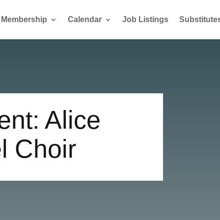
Membership
Calendar
Job Listings
Substitute
nt: Alice
l Choir