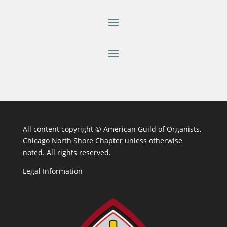
All content copyright ©
American Guild of Organists,
Chicago North Shore Chapter unless otherwise
noted. All rights reserved.
Legal Information