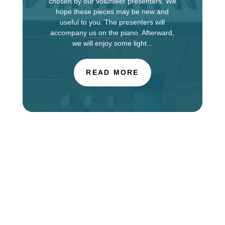
chosen by our volunteer presenters. We
hope these pieces may be new and
useful to you. The presenters will
accompany us on the piano. Afterward,
we will enjoy some light...
READ MORE
The Choir of St. Luke’s Church in Evanston is
touring in England this week, singing services at
Salisbury Cathedral. You can find information