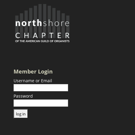
Member Login
Username or Email
Password