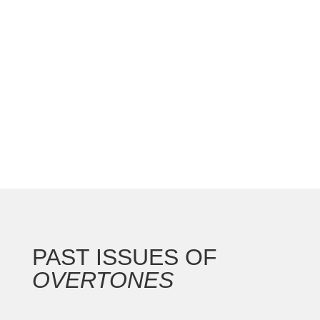
national convention with the Gateway Arch as the
backdrop for this 250th anniversary of our nation.
In addition to the countless concerts and
masterclasses, I represented the North...
PAST ISSUES OF
OVERTONES