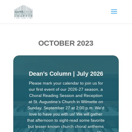
OCTOBER 2023
Dean’s Column | July 2026
Please mark your calendar to join us for
our first event of our 2026-27 season, a
Choral Reading Session and Reception
at St. Augustine’s Church in Wilmette on
Sunday, September 27 at 2:00 p.m. We’d
love to have you with us! We will gather
that afternoon to sight-read some favorite
but lesser-known church choral anthems