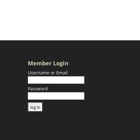
Member Login
Username or Email
Password