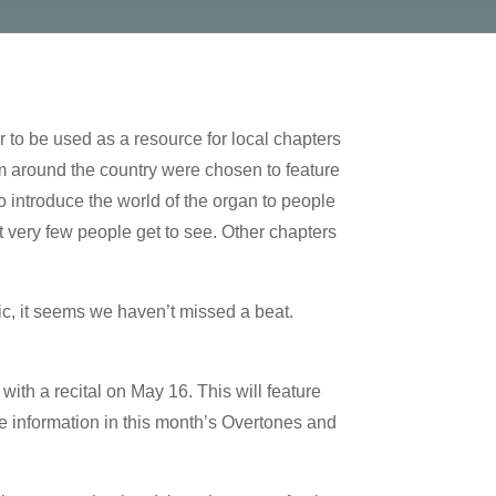
to be used as a resource for local chapters
 around the country were chosen to feature
o introduce the world of the organ to people
t very few people get to see. Other chapters
ic, it seems we haven’t missed a beat.
ith a recital on May 16. This will feature
he information in this month’s Overtones and