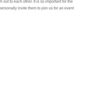
 out to each other. It is so important for the
personally invite them to join us for an event