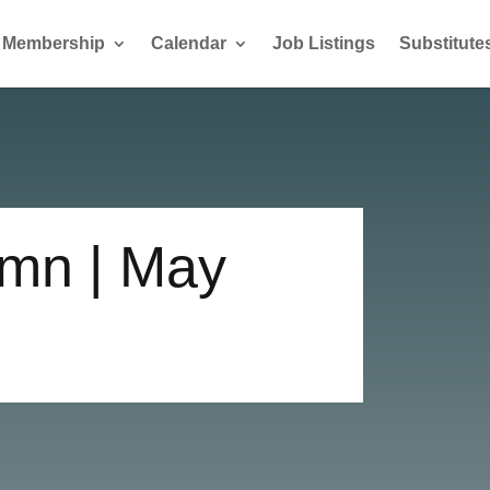
Membership
Calendar
Job Listings
Substitute
mn | May