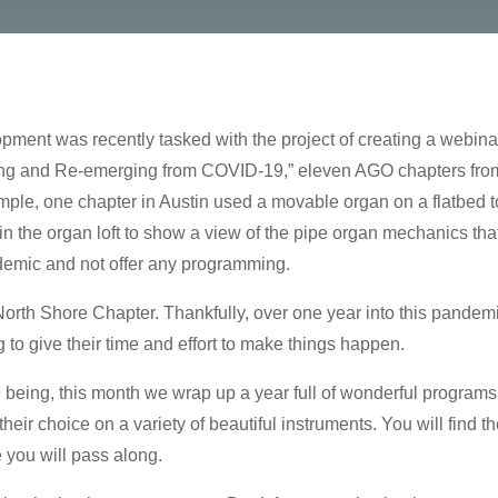
t was recently tasked with the project of creating a webinar 
ining and Re-emerging from COVID-19,” eleven AGO chapters from
mple, one chapter in Austin used a movable organ on a flatbed t
in the organ loft to show a view of the pipe organ mechanics tha
ndemic and not offer any programming.
 North Shore Chapter. Thankfully, over one year into this pandem
 to give their time and effort to make things happen.
 being, this month we wrap up a year full of wonderful programs w
eir choice on a variety of beautiful instruments. You will find t
e you will pass along.