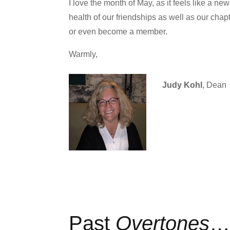
I love the month of May, as it feels like a ne
health of our friendships as well as our chapt
or even become a member.
Warmly,
Judy Kohl
, Dean
Past
Overtones