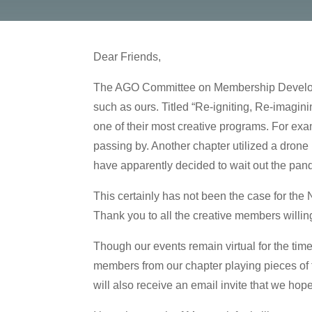
Dear Friends,
The AGO Committee on Membership Developmen
such as ours. Titled “Re-igniting, Re-imag
one of their most creative programs. For exa
passing by. Another chapter utilized a drone 
have apparently decided to wait out the pa
This certainly has not been the case for the
Thank you to all the creative members willing
Though our events remain virtual for the time
members from our chapter playing pieces of th
will also receive an email invite that we hop