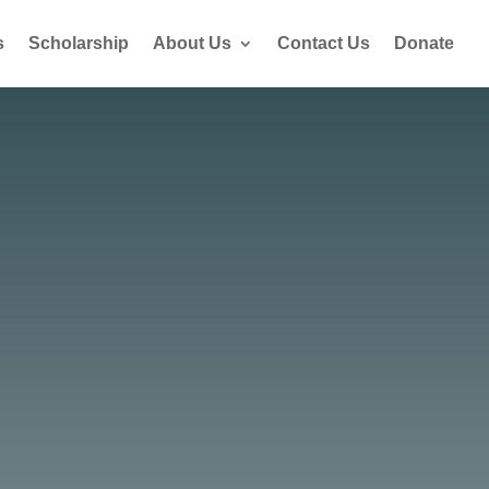
s
Scholarship
About Us
Contact Us
Donate