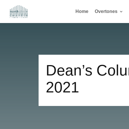
Home
Overtones
Dean’s Colu
2021