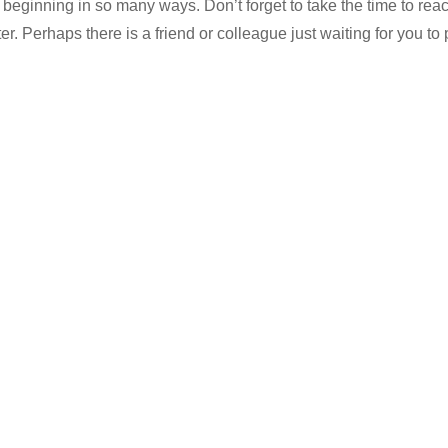
w beginning in so many ways. Don’t forget to take the time to reach
er. Perhaps there is a friend or colleague just waiting for you to 
…