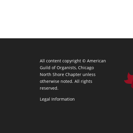
All content copyright ©
American
Guild of Organists, Chicago
North Shore Chapter unless
otherwise noted. All rights
reserved.
Legal Information