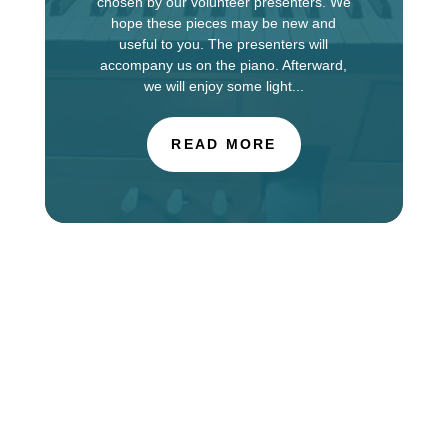
chosen by our volunteer presenters. We
hope these pieces may be new and
useful to you. The presenters will
accompany us on the piano. Afterward,
we will enjoy some light...
READ MORE
The Choir of St. Luke’s Church in Evanston is
touring in England this week, singing services at
Salisbury Cathedral. You can find information