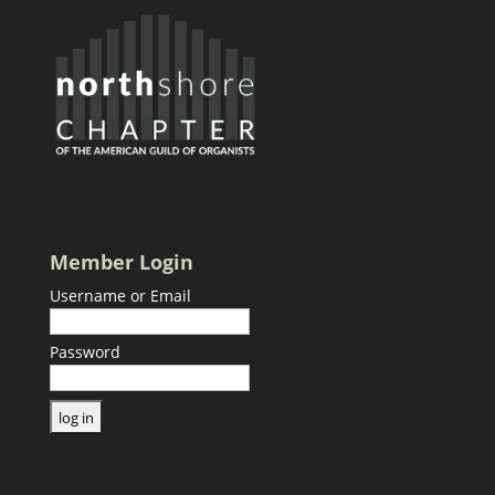
Member Login
Username or Email
Password