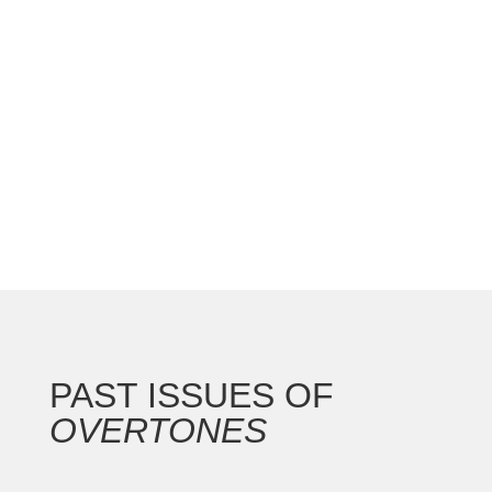
national convention with the Gateway Arch as the
backdrop for this 250th anniversary of our nation.
In addition to the countless concerts and
masterclasses, I represented the North...
PAST ISSUES OF
OVERTONES