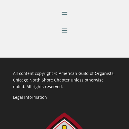
All content copyright ©
American Guild of Organists,
Chicago North Shore Chapter unless otherwise
noted. All rights reserved.
Legal Information