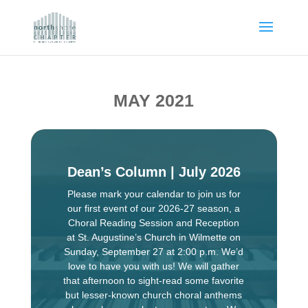
MAY 2021
Dean’s Column | July 2026
Please mark your calendar to join us for
our first event of our 2026-27 season, a
Choral Reading Session and Reception
at St. Augustine’s Church in Wilmette on
Sunday, September 27 at 2:00 p.m. We’d
love to have you with us! We will gather
that afternoon to sight-read some favorite
but lesser-known church choral anthems