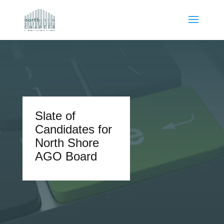
Slate of
Candidates for
North Shore
AGO Board