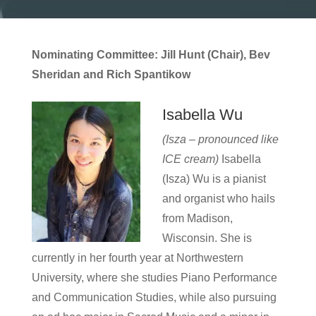
Nominating Committee: Jill Hunt (Chair), Bev
Sheridan and Rich Spantikow
Isabella Wu
(Isza – pronounced like
ICE cream)
Isabella
(Isza) Wu is a pianist
and organist who hails
from Madison,
Wisconsin. She is
currently in her fourth year at Northwestern
University, where she studies Piano Performance
and Communication Studies, while also pursuing