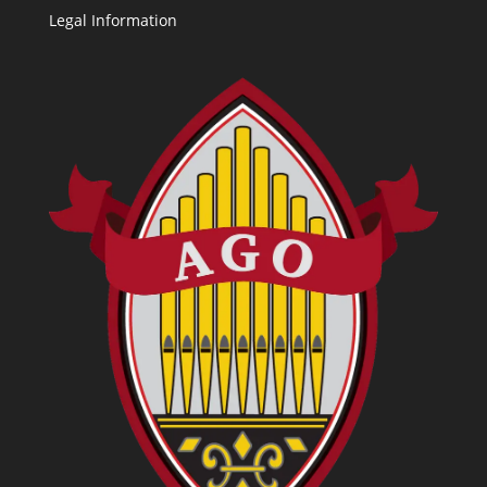
Legal Information