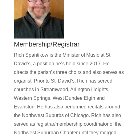
Membership/Registrar
Rich Spantikow is the Minister of Music at St.
David’s, a position he’s held since 2017. He
directs the parish’s three choirs and also serves as
organist. Prior to St. David’s, Rich has served
churches in Streamwood, Arlington Heights,
Western Springs, West Dundee Elgin and
Evanston. He has also performed recitals around
the Northwest Suburbs of Chicago. Rich has also
served as registrar/membership coordinator of the
Northwest Suburban Chapter until they merged