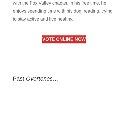
with the Fox Valley chapter. In his free time, he
enjoys spending time with his dog, reading, trying
to stay active and live healthy.
VOTE ONLINE NOW
Past
Overtones
…