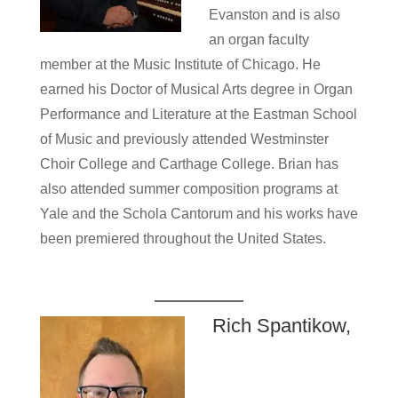
Evanston and is also
an organ faculty
member at the Music Institute of Chicago. He
earned his Doctor of Musical Arts degree in Organ
Performance and Literature at the Eastman School
of Music and previously attended Westminster
Choir College and Carthage College. Brian has
also attended summer composition programs at
Yale and the Schola Cantorum and his works have
been premiered throughout the United States.
Rich Spantikow,