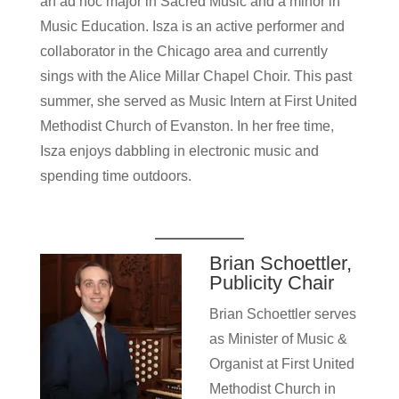
an ad hoc major in Sacred Music and a minor in
Music Education. Isza is an active performer and
collaborator in the Chicago area and currently
sings with the Alice Millar Chapel Choir. This past
summer, she served as Music Intern at First United
Methodist Church of Evanston. In her free time,
Isza enjoys dabbling in electronic music and
spending time outdoors.
Brian Schoettler,
Publicity Chair
Brian Schoettler serves
as Minister of Music &
Organist at First United
Methodist Church in