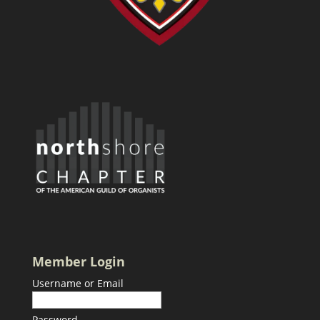
Member Login
Username or Email
Password