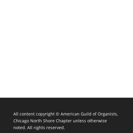
All content copyright ©
American Guild of Organists,
Chicago North Shore Chapter unless otherwise
noted. All rights reserved.