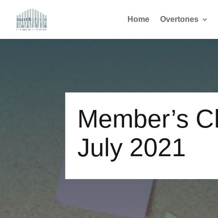
Home
Overtones
Member’s Ch
July 2021