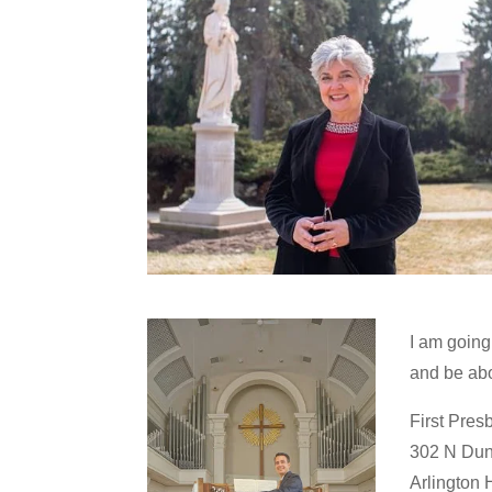
I am going
and be abo
First Pres
302 N Dun
Arlington 