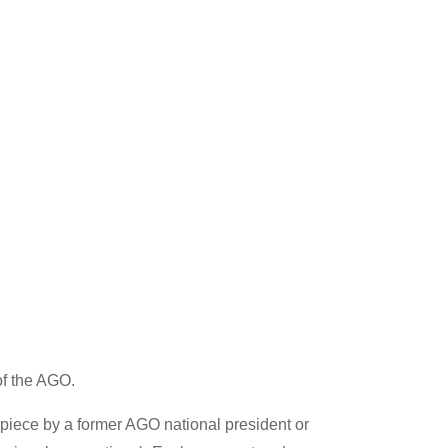
of the AGO.
 piece by a former AGO national president or