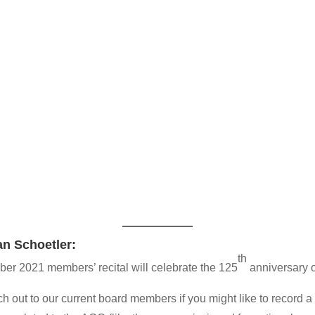
an Schoetler:
th
er 2021 members’ recital will celebrate the 125
anniversary 
h out to our current board members if you might like to record a