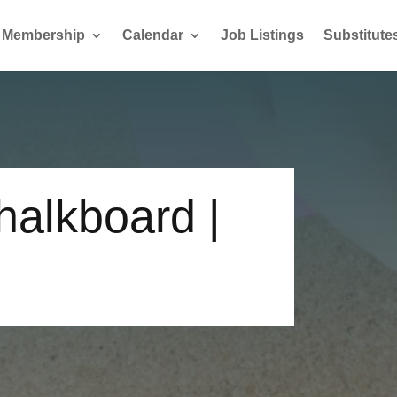
Membership
Calendar
Job Listings
Substitute
alkboard |