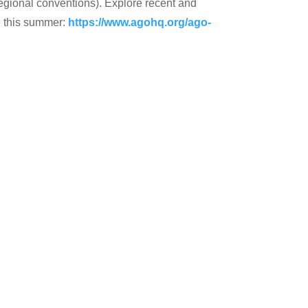
regional conventions). Explore recent and
e this summer:
https://www.agohq.org/ago-