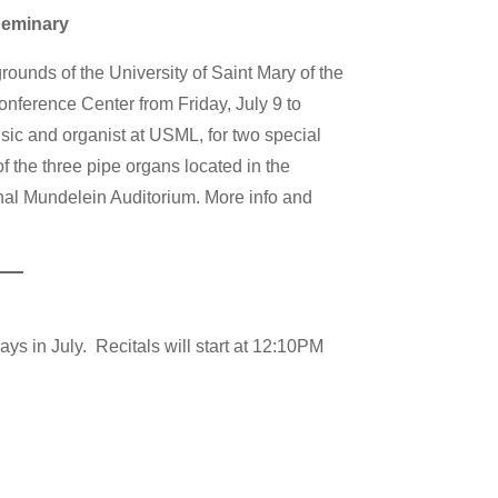
Seminary
rounds of the University of Saint Mary of the
ference Center from Friday, July 9 to
sic and organist at USML, for two special
f the three pipe organs located in the
al Mundelein Auditorium. More info and
ys in July. Recitals will start at 12:10PM