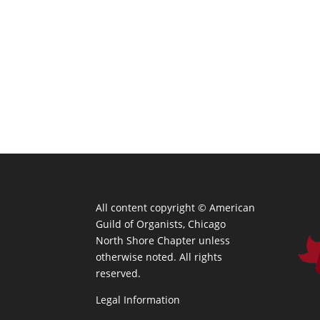
All content copyright ©
American
Guild of Organists, Chicago
North Shore Chapter unless
otherwise noted. All rights
reserved.
Legal Information