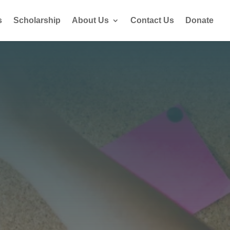
s
Scholarship
About Us
Contact Us
Donate