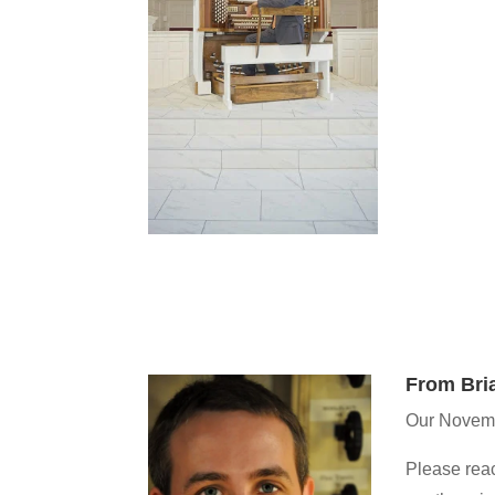
From Bri
Our Novemb
Please reac