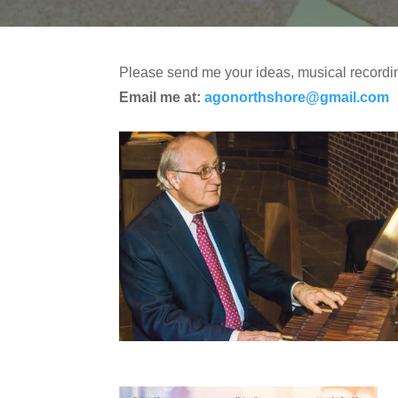
Please send me your ideas, musical recordin
Email me at:
agonorthshore@gmail.com