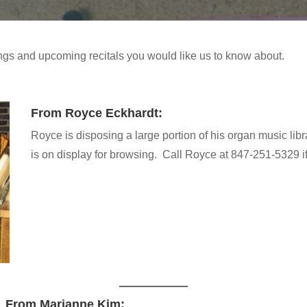
gs and upcoming recitals you would like us to know about.
From Royce Eckhardt:
Royce is disposing a large portion of his organ music librar
is on display for browsing. Call Royce at 847-251-5329 if
From Marianne Kim: