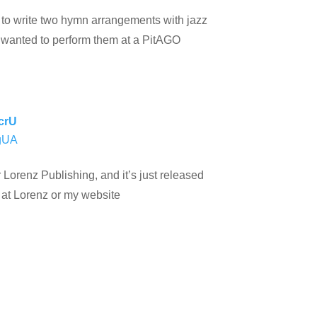
on to write two hymn arrangements with jazz
e wanted to perform them at a PitAGO
crU
WgUA
Lorenz Publishing, and it’s just released
 at Lorenz or my website