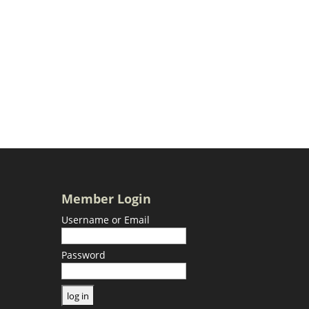
Member Login
Username or Email
Password