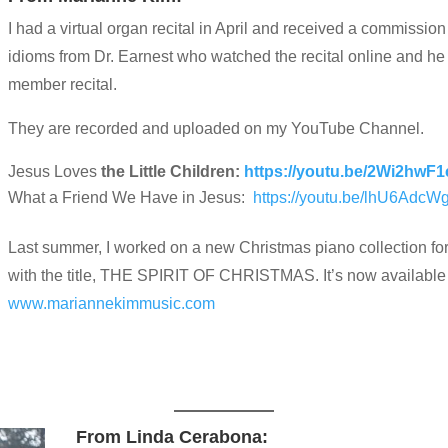
I had a virtual organ recital in April and received a commissi
idioms from Dr. Earnest who watched the recital online and h
member recital.
They are recorded and uploaded on my YouTube Channel.
Jesus Loves
the Little Children:
https://youtu.be/2Wi2hwF1
What a Friend We Have in Jesus:
https://youtu.be/lhU6Adc
Last summer, I worked on a new Christmas piano collection for 
with the title, THE SPIRIT OF CHRISTMAS. It’s now available
www.mariannekimmusic.com
From Linda Cerabona: