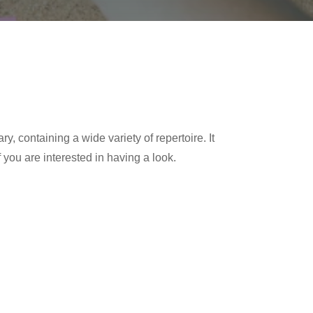
y, containing a wide variety of repertoire. It
 you are interested in having a look.