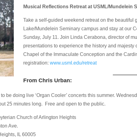
Musical Reflections Retreat at USML/Mundelein 
Take a self-guided weekend retreat on the beautiful g
Lake/Mundelein Seminary campus and stay at our Con
Sunday, July 11. Join Linda Cerabona, director of mu
presentations to experience the history and majesty o
Chapel of the Immaculate Conception and the Cardin
registration:
www.usml.edu/retreat
From Chris Urban:
 to be doing live ‘Organ Cooler’ concerts this summer. Wednesda
ut 25 minutes long. Free and open to the public.
byterian Church of Arlington Heights
ton Ave.
Heights, IL 60005