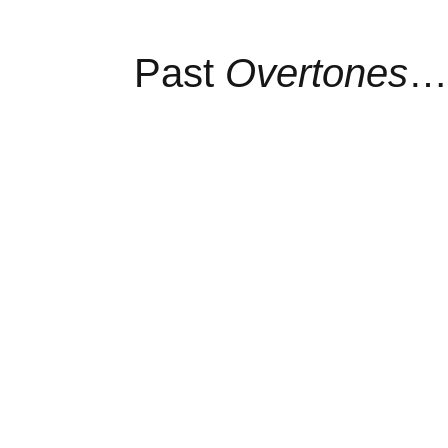
Past
Overtones