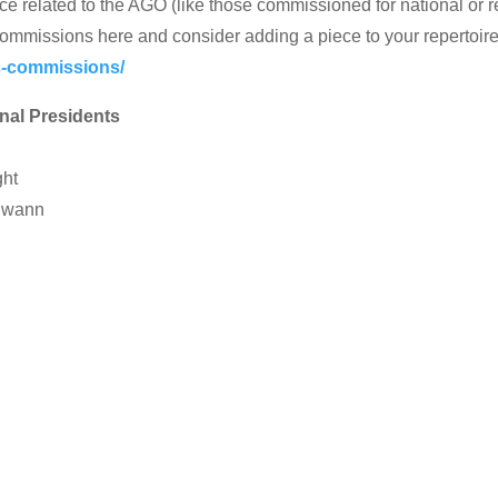
ce related to the AGO (like those commissioned for national or 
ommissions here and consider adding a piece to your repertoir
-commissions/
nal Presidents
n
ght
 Swann