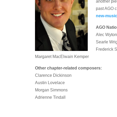
another pie
past AGO c
new-music
AGO Natio
Alec Wyto
Searle Wri
Frederick
Margaret MacElwain Kemper
Other chapter-related composers:
Clarence Dickinson
Austin Lovelace
Morgan Simmons
Adrienne Tindall