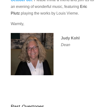
an evening of wonderful music, featuring
Eric
Plutz
playing the works by Louis Vierne.
Warmly,
Judy Kohl
Dean
Past
Overtones
…