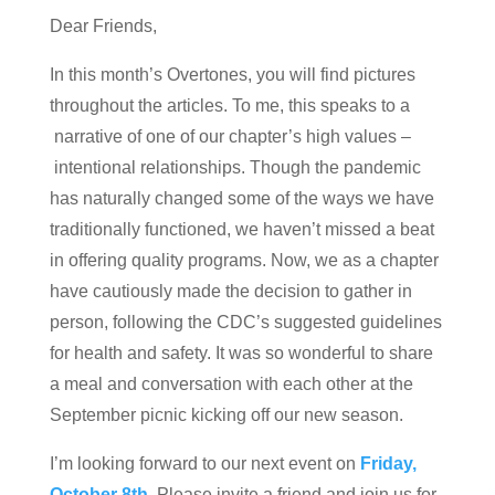
Dear Friends,
In this month’s Overtones, you will find pictures
throughout the articles. To me, this speaks to a
narrative of one of our chapter’s high values –
intentional relationships. Though the pandemic
has naturally changed some of the ways we have
traditionally functioned, we haven’t missed a beat
in offering quality programs. Now, we as a chapter
have cautiously made the decision to gather in
person, following the CDC’s suggested guidelines
for health and safety. It was so wonderful to share
a meal and conversation with each other at the
September picnic kicking off our new season.
I’m looking forward to our next event on
Friday,
October 8th
. Please invite a friend and join us for