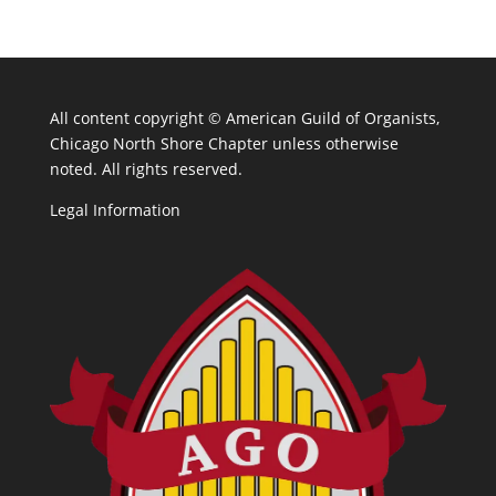
All content copyright ©
American Guild of Organists,
Chicago North Shore Chapter unless otherwise
noted. All rights reserved.
Legal Information