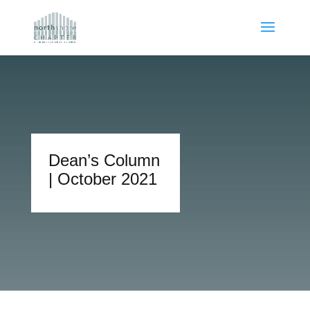
Dean’s Column
| October 2021