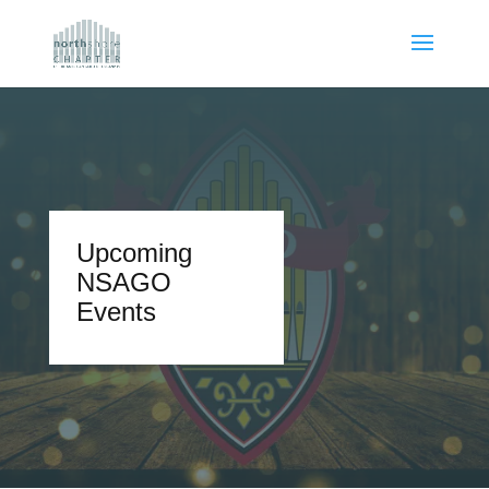
Upcoming
NSAGO
Events