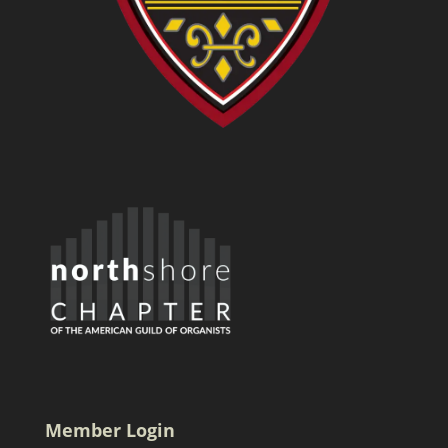
Member Login