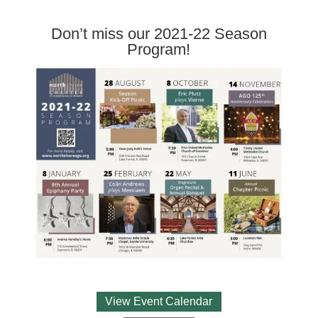
Don’t miss our 2021-22 Season
Program!
View Event Calendar