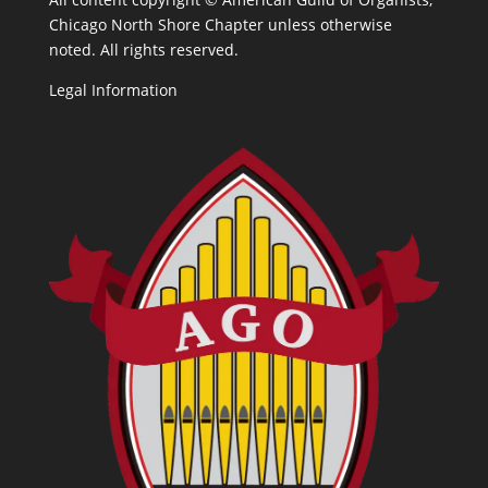
Chicago North Shore Chapter unless otherwise
noted. All rights reserved.
Legal Information