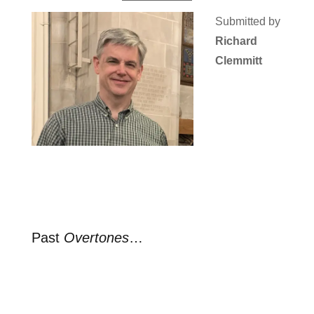
Submitted by
Richard
Clemmitt
Past
Overtones
…