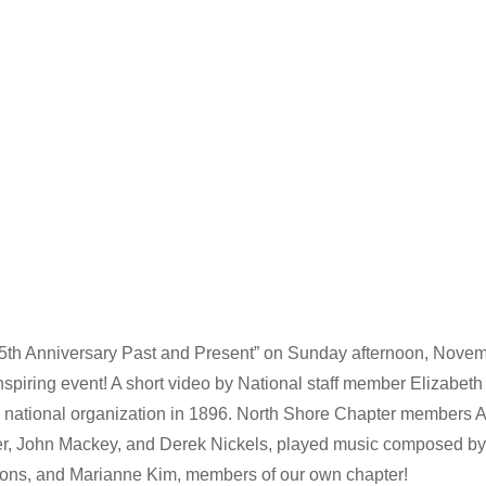
5th Anniversary Past and Present” on Sunday afternoon, Novemb
spiring event! A short video by National staff member Elizabeth
he national organization in 1896. North Shore Chapter members A
r, John Mackey, and Derek Nickels, played music composed by 
ons, and Marianne Kim, members of our own chapter!