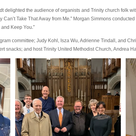
elighted the audience of organists and Trinity church folk with 
y Can’t Take That Away from Me.” Morgan Simmons conducted the 
u and Keep You.”
rogram committee; Judy Kohl, Isza Wu, Adrienne Tindall, and Ch
ert snacks; and host Trinity United Methodist Church, Andrea Ha