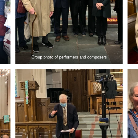
Group photo of performers and composers