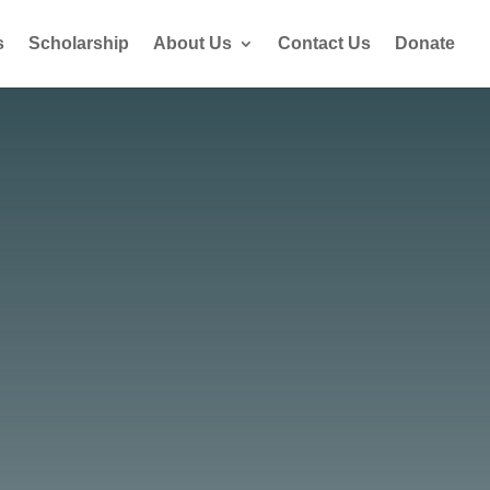
s
Scholarship
About Us
Contact Us
Donate