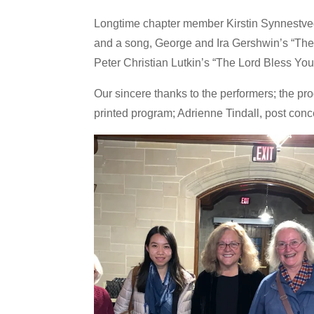
Longtime chapter member Kirstin Synnestvedt d
and a song, George and Ira Gershwin’s “The
Peter Christian Lutkin’s “The Lord Bless Yo
Our sincere thanks to the performers; the p
printed program; Adrienne Tindall, post conc