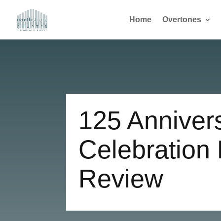
Home
Overtones
125 Anniver
Celebration
Review