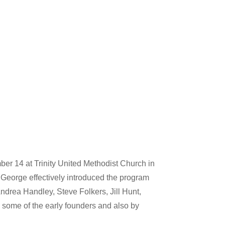
er 14 at Trinity United Methodist Church in
 George effectively introduced the program
ndrea Handley, Steve Folkers, Jill Hunt,
some of the early founders and also by