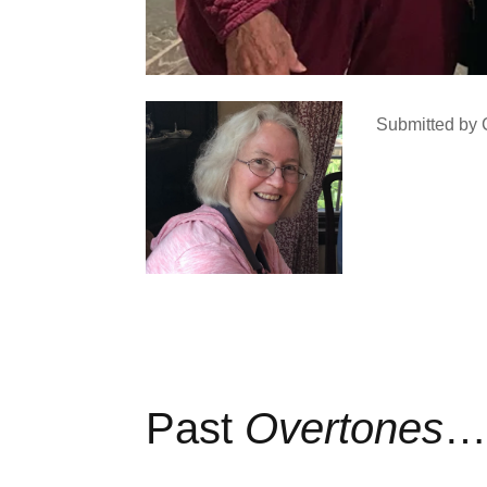
Submitted by 
Past
Overtones