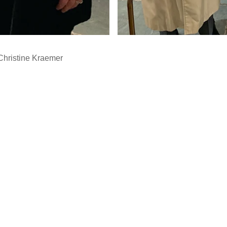
Christine Kraemer
…