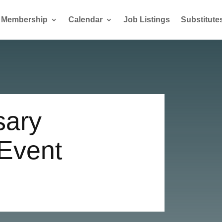
Membership
Calendar
Job Listings
Substitute
sary
 Event