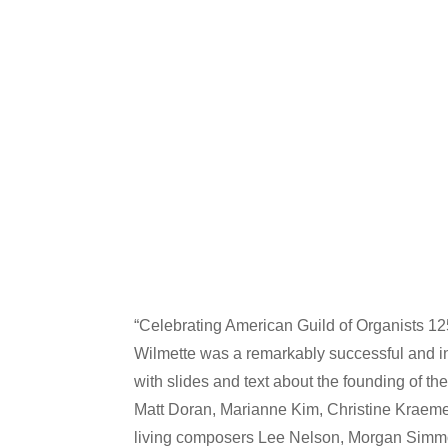
“Celebrating American Guild of Organists 12
Wilmette was a remarkably successful and in
with slides and text about the founding of t
Matt Doran, Marianne Kim, Christine Kraeme
living composers Lee Nelson, Morgan Simm