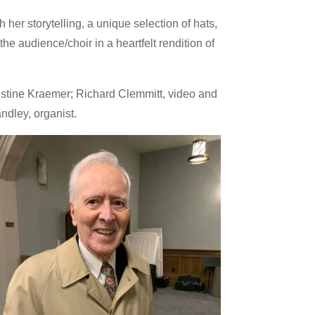
her storytelling, a unique selection of hats,
audience/choir in a heartfelt rendition of
ristine Kraemer; Richard Clemmitt, video and
ndley, organist.