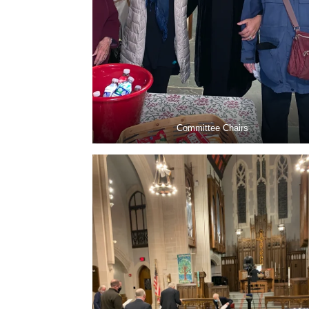
Committee Chairs