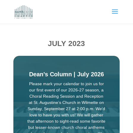
JULY 2023
Dean’s Column | July 2026
Please mark your calendar to join us for
our first event of our 2026-27 season, a
Choral Reading Session and Reception
at St. Augustine’s Church in Wilmette on
Sunday, September 27 at 2:00 p.m. We’d
love to have you with us! We will gather
that afternoon to sight-read some favorite
but lesser-known church choral anthems