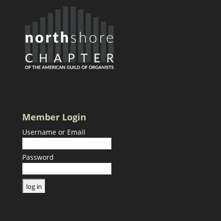
Member Login
Username or Email
Password