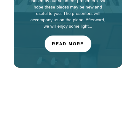
chosen by our volunteer presenters. We
hope these pieces may be new and
useful to you. The presenters will
accompany us on the piano. Afterward,
we will enjoy some light...
READ MORE
The Choir of St. Luke’s Church in Evanston is
touring in England this week, singing services at
Salisbury Cathedral. You can find information