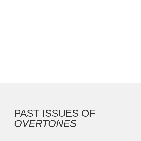
national convention with the Gateway Arch as the
backdrop for this 250th anniversary of our nation.
In addition to the countless concerts and
masterclasses, I represented the North...
PAST ISSUES OF
OVERTONES