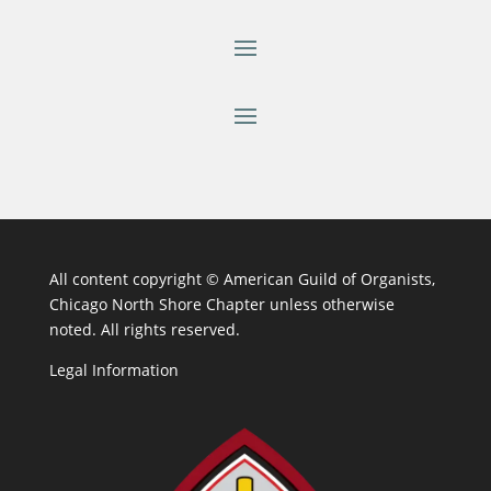
All content copyright ©
American Guild of Organists,
Chicago North Shore Chapter unless otherwise
noted. All rights reserved.
Legal Information