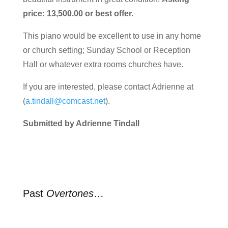
price: 13,500.00 or best offer.
This piano would be excellent to use in any home
or church setting; Sunday School or Reception
Hall or whatever extra rooms churches have.
If you are interested, please contact Adrienne at
(
a.tindall@comcast.net
).
Submitted by Adrienne Tindall
Past
Overtones
…