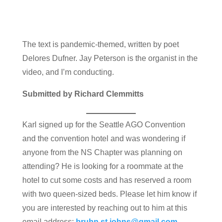
The text is pandemic-themed, written by poet
Delores Dufner. Jay Peterson is the organist in the
video, and I’m conducting.
Submitted by Richard Clemmitts
Karl signed up for the Seattle AGO Convention
and the convention hotel and was wondering if
anyone from the NS Chapter was planning on
attending? He is looking for a roommate at the
hotel to cut some costs and has reserved a room
with two queen-sized beds. Please let him know if
you are interested by reaching out to him at this
email address:
bruhn.st.johns@gmail.com