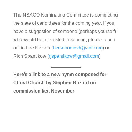
The NSAGO Nominating Committee is completing
the slate of candidates for the coming year. If you
have a suggestion of someone (perhaps yourself)
who would be interested in serving, please reach
out to Lee Nelson (
Leeathomevh@aol.com
) or
Rich Spantikow (
rjspantikow@gmail.com
).
Here’s a link to a new hymn composed for
Christ Church by Stephen Buzard on
commission last November: