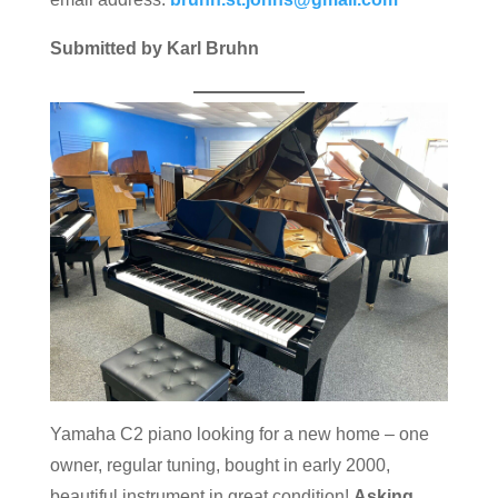
Submitted by Karl Bruhn
Yamaha C2 piano looking for a new home – one
owner, regular tuning, bought in early 2000,
beautiful instrument in great condition!
Asking