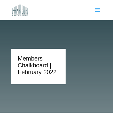
Members
Chalkboard |
February 2022