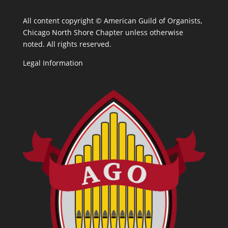
All content copyright ©
American Guild of Organists,
Chicago North Shore Chapter unless otherwise
noted. All rights reserved.
Legal Information