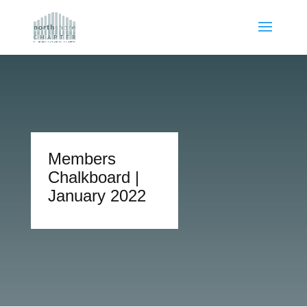
Members
Chalkboard |
January 2022