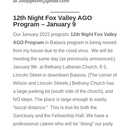
at Judygkohl@gmail.com
12th Night Fox Valley AGO
Program – January 9
Our January 2022 program:
12th Night Fox Valley
AGO Program
in Batavia program is being moved
from my house due to the covid virus. We will be
meeting the same day (as previously announced,)
January 9th at Bethany Lutheran Church, 8 S.
Lincoln Street in downtown Batavia. (The corner of
Wilson and Lincoln Streets.) Bethany Church has
a large parking lot (south side of the church), and
NO steps. The place is large enough to easily
“social distance.” This is true for both the
Sanctuary and the Fellowship Hall. We have a
professional caterer who will be “doing” our party