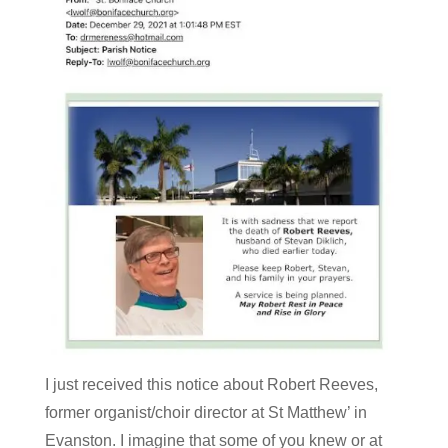
I just received this notice about Robert Reeves,
former organist/choir director at St Matthew’ in
Evanston. I imagine that some of you knew or at