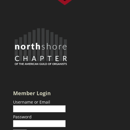
Member Login
Username or Email
Password