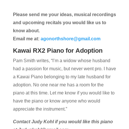
Please send me your ideas, musical recordings
and upcoming recitals you would like us to
know about.
Email me at:
agonorthshore@gmail.com
Kawai RX2 Piano for Adoption
Pam Smith writes, “I’m a widow whose husband
had a passion for music, but never went pro. I have
a Kawai Piano belonging to my late husband for
adoption. No one near me has a room for the
piano at this time. Let me know if you would like to
have the piano or know anyone who would
appreciate the instrument.”
Contact Judy Kohl if you would like this piano