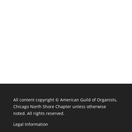
All content copyright ©
American Guild of Organists,
Chicago North Shore Chapter unless otherwise
noted. All rights reserved.
Legal Information