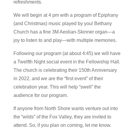
refreshments.
We will begin at 4 pm with a program of Epiphany
(and Christmas) music played by you! Bethany
Church has a fine 3M Aeolian-Skinner organ—a
joy to listen to and play—with multiple memories.
Following our program (at about 4:45) we will have
a Twelfth Night social event in the Fellowship Hall.
The church is celebrating their 150th Anniversary
in 2022, and we are the “first event” of their
celebration year. This will help “swell” the
audience for our program.
If anyone from North Shore wants venture out into
the “wilds” of the Fox Valley, they are invited to
attend. So, if you plan on coming, let me know.