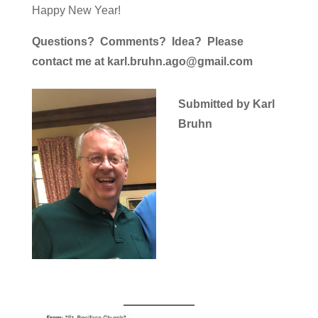
Happy New Year!
Questions? Comments? Idea? Please
contact me at karl.bruhn.ago@gmail.com
Submitted by Karl
Bruhn