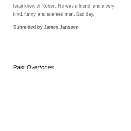
least knew of Robert. He was a friend, and a very
kind, funny, and talented man. Sad day.
Submitted by James Janssen
Past
Overtones
…