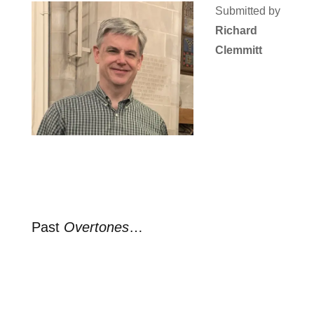
Submitted by
Richard
Clemmitt
Past
Overtones
…