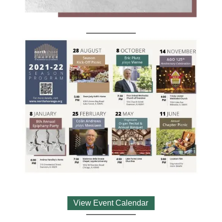
View Event Calendar