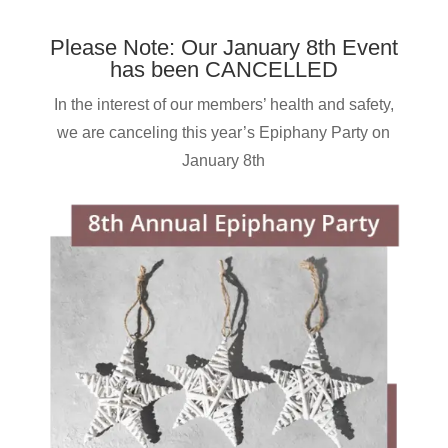
Please Note: Our January 8th Event
has been CANCELLED
In the interest of our members’ health and safety,
we are canceling this year’s Epiphany Party on
January 8th