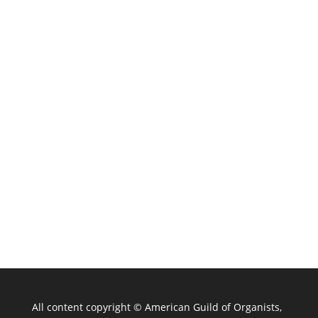
All content copyright ©
American Guild of Organists,