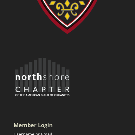
Member Login
Username or Email