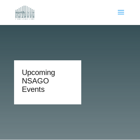
Upcoming
NSAGO
Events