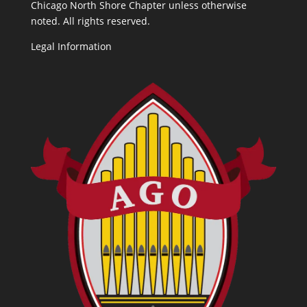
Chicago North Shore Chapter unless otherwise
noted. All rights reserved.
Legal Information