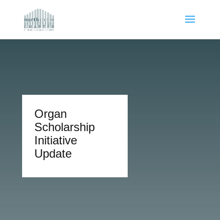
Organ
Scholarship
Initiative
Update