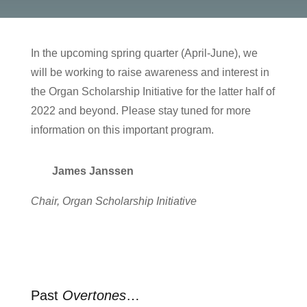
In the upcoming spring quarter (April-June), we
will be working to raise awareness and interest in
the Organ Scholarship Initiative for the latter half of
2022 and beyond. Please stay tuned for more
information on this important program.
James Janssen
Chair, Organ Scholarship Initiative
Past
Overtones
…