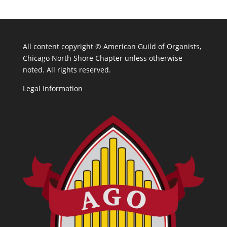
All content copyright ©
American Guild of Organists,
Chicago North Shore Chapter unless otherwise
noted. All rights reserved.
Legal Information