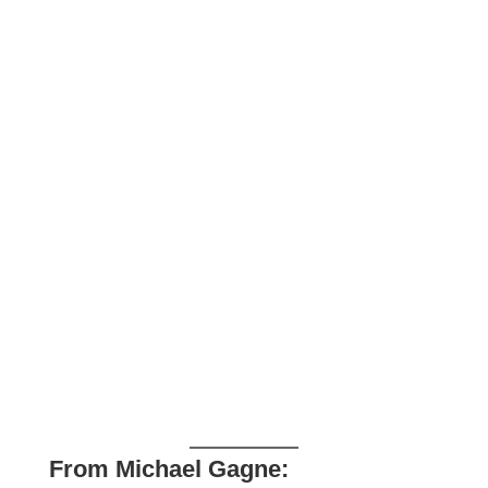
From Michael Gagne: