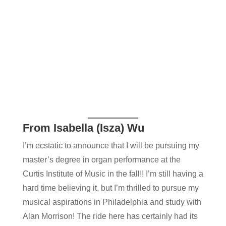
From Isabella (Isza) Wu
I’m ecstatic to announce that I will be pursuing my
master’s degree in organ performance at the
Curtis Institute of Music in the fall!! I’m still having a
hard time believing it, but I’m thrilled to pursue my
musical aspirations in Philadelphia and study with
Alan Morriso​n! The ride here has certainly had its ​