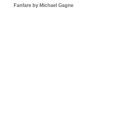
Fanfare by Michael Gagne