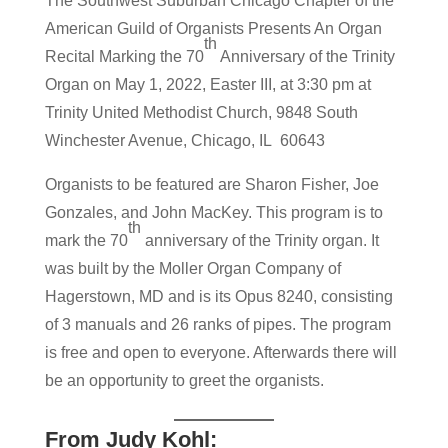
The Southwest Suburban Chicago Chapter of the
American Guild of Organists Presents An Organ
th
Recital Marking the 70
Anniversary of the Trinity
Organ on May 1, 2022, Easter III, at 3:30 pm at
Trinity United Methodist Church, 9848 South
Winchester Avenue, Chicago, IL 60643
Organists to be featured are Sharon Fisher, Joe
Gonzales, and John MacKey. This program is to
th
mark the 70
anniversary of the Trinity organ. It
was built by the Moller Organ Company of
Hagerstown, MD and is its Opus 8240, consisting
of 3 manuals and 26 ranks of pipes. The program
is free and open to everyone. Afterwards there will
be an opportunity to greet the organists.
From Judy Kohl: