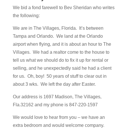
We bid a fond farewell to Bev Sheridan who writes
the following:
We are in The Villages, Florida. It’s between
Tampa and Orlando. We land at the Orlando
airport when flying, and it is about an hour to The
Villages. We had a realtor come to the house to
tell us what we should do to fix it up for rental or
selling, and he unexpectedly said he had a client
for us. Oh, boy! 50 years of stuff to clear out in
about 3 wks. We left the day after Easter.
Our address is 1697 Madison, The Villages,
Fla.32162 and my phone is 847-220-1597
We would love to hear from you – we have an
extra bedroom and would welcome company.