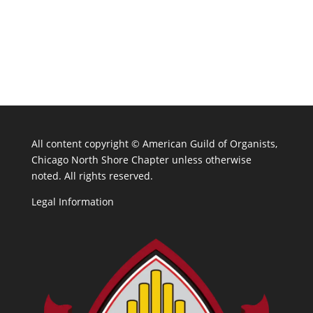
All content copyright ©
American Guild of Organists,
Chicago North Shore Chapter unless otherwise
noted. All rights reserved.
Legal Information