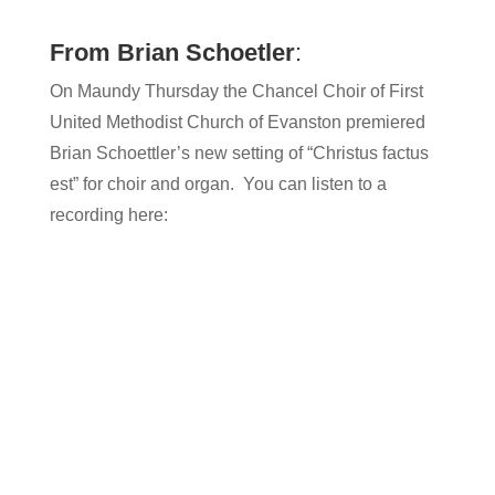
From Brian Schoetler
:
On Maundy Thursday the Chancel Choir of First
United Methodist Church of Evanston premiered
Brian Schoettler’s new setting of “Christus factus
est” for choir and organ. You can listen to a
recording here: