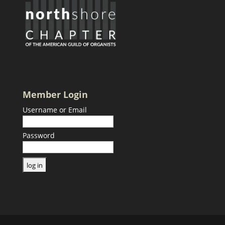
Member Login
Username or Email
Password