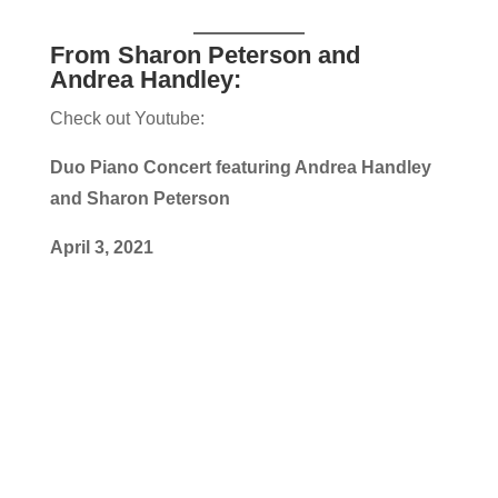
From Sharon Peterson and
Andrea Handley:
Check out Youtube:
Duo Piano Concert featuring Andrea Handley
and Sharon Peterson
April 3, 2021