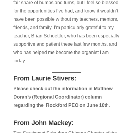
fair share of ​bumps and turns, but I feel so blessed
for the opportunities I’ve had, and know it wouldn’t
have been possible without my teachers, mentors,
friends, and family. I’m particularly grateful to my
teacher, Brian Schoettler, who has been especially
supportive and patient​ these last few months, an​d
who has helped me become the organist I am
today.
From Laurie Stivers:
Please check out the information in Matthew
Doran’s (Regional Coordinator) column
regarding the Rockford PEO on June 10t
h.
From John Mackey: