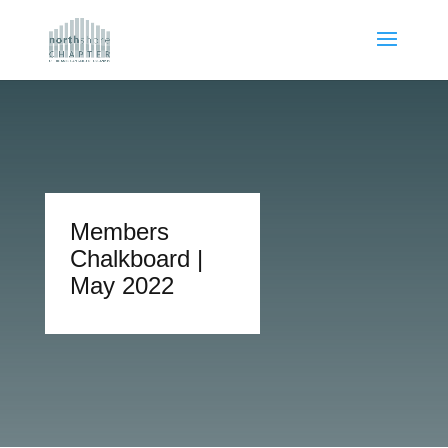
Members
Chalkboard |
May 2022