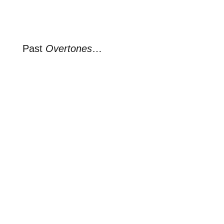
Past
Overtones
…