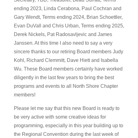
ending 2023, Linda Cerabona, Paul Cochran and
Gary Wendt, Terms ending 2024, Brian Schoettler,
Evan DuVall and Chris Urban, Terms ending 2025,
Derek Nickels, Pat Radosavljevic and James
Janssen. At this time I also need to say a very
sincere thanks to our retiring Board members Judy
Kohl, Richard Clemmitt, Dave Hiett and Isabella
Wu. These Board members certainly have worked
diligently in the last few years to bring the best
programs and events to all North Shore Chapter
members!
Please let me say that this new Board is ready to
be very active with some creative ideas for
programming, especially in this year building up to
the Regional Convention during the last week of