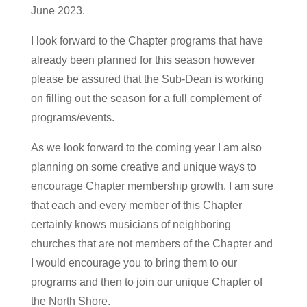
June 2023.
I look forward to the Chapter programs that have
already been planned for this season however
please be assured that the Sub-Dean is working
on filling out the season for a full complement of
programs/events.
As we look forward to the coming year I am also
planning on some creative and unique ways to
encourage Chapter membership growth. I am sure
that each and every member of this Chapter
certainly knows musicians of neighboring
churches that are not members of the Chapter and
I would encourage you to bring them to our
programs and then to join our unique Chapter of
the North Shore.