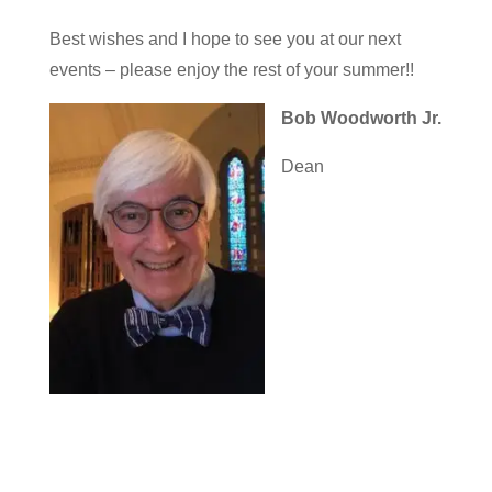
Best wishes and I hope to see you at our next
events – please enjoy the rest of your summer!!
Bob Woodworth Jr.
Dean