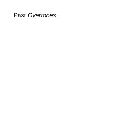
Past
Overtones
…