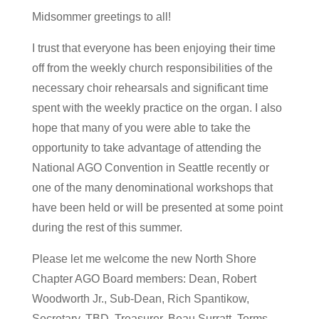
Midsommer greetings to all!
I trust that everyone has been enjoying their time
off from the weekly church responsibilities of the
necessary choir rehearsals and significant time
spent with the weekly practice on the organ. I also
hope that many of you were able to take the
opportunity to take advantage of attending the
National AGO Convention in Seattle recently or
one of the many denominational workshops that
have been held or will be presented at some point
during the rest of this summer.
Please let me welcome the new North Shore
Chapter AGO Board members: Dean, Robert
Woodworth Jr., Sub-Dean, Rich Spantikow,
Secretary, TBD, Treasurer, Beau Surratt, Terms