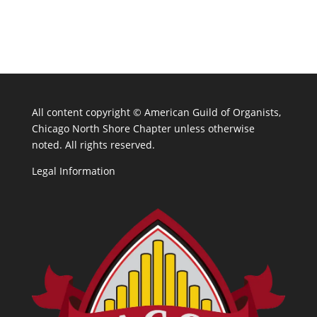
All content copyright ©
American Guild of Organists,
Chicago North Shore Chapter unless otherwise
noted. All rights reserved.
Legal Information