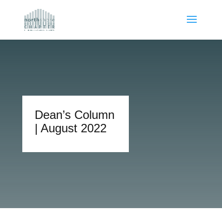
Dean’s Column
| August 2022