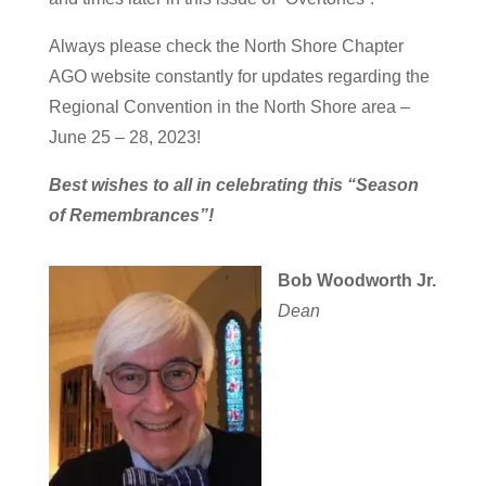
Always please check the North Shore Chapter
AGO website constantly for updates regarding the
Regional Convention in the North Shore area –
June 25 – 28, 2023!
Best wishes to all in celebrating this “Season
of Remembrances”!
Bob Woodworth Jr.
Dean