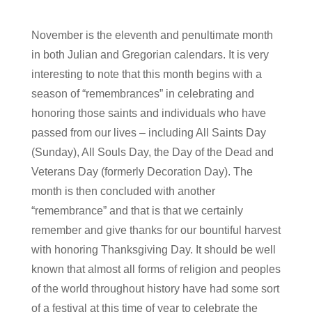
November is the eleventh and penultimate month
in both Julian and Gregorian calendars. It is very
interesting to note that this month begins with a
season of “remembrances” in celebrating and
honoring those saints and individuals who have
passed from our lives – including All Saints Day
(Sunday), All Souls Day, the Day of the Dead and
Veterans Day (formerly Decoration Day). The
month is then concluded with another
“remembrance” and that is that we certainly
remember and give thanks for our bountiful harvest
with honoring Thanksgiving Day. It should be well
known that almost all forms of religion and peoples
of the world throughout history have had some sort
of a festival at this time of year to celebrate the