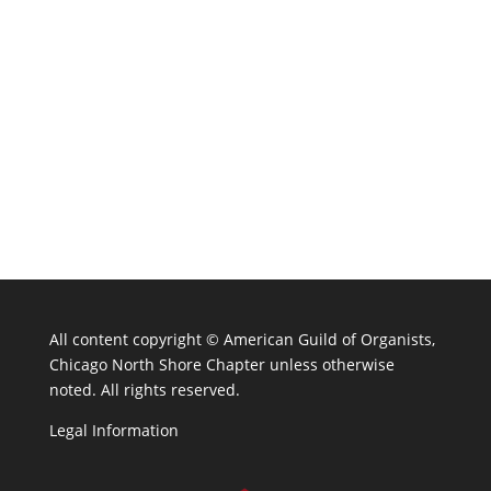
All content copyright ©
American Guild of Organists,
Chicago North Shore Chapter unless otherwise
noted. All rights reserved.
Legal Information