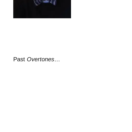
Past
Overtones
…