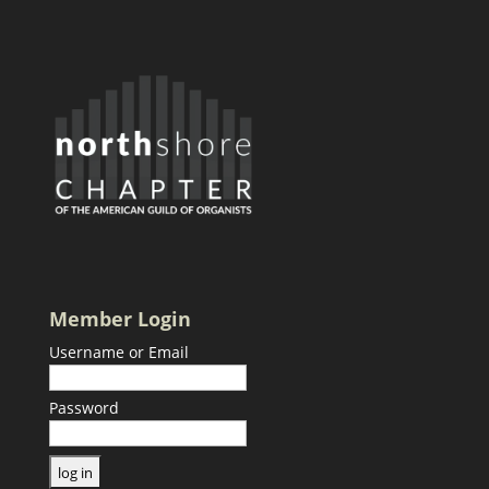
Member Login
Username or Email
Password