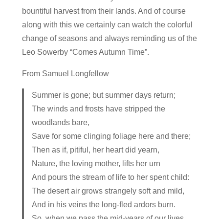
bountiful harvest from their lands. And of course
along with this we certainly can watch the colorful
change of seasons and always reminding us of the
Leo Sowerby “Comes Autumn Time”.
From Samuel Longfellow
Summer is gone; but summer days return;
The winds and frosts have stripped the
woodlands bare,
Save for some clinging foliage here and there;
Then as if, pitiful, her heart did yearn,
Nature, the loving mother, lifts her urn
And pours the stream of life to her spent child:
The desert air grows strangely soft and mild,
And in his veins the long-fled ardors burn.
So, when we pass the mid-years of our lives,