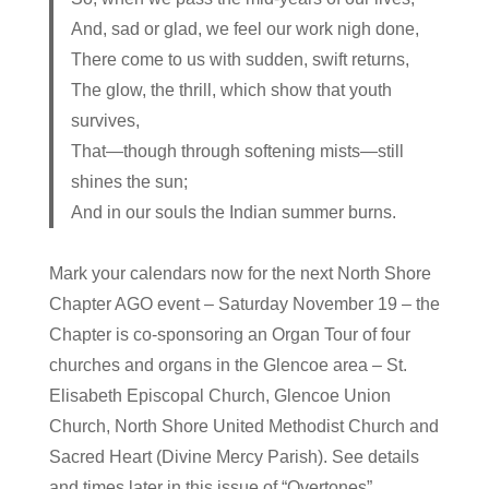
And, sad or glad, we feel our work nigh done,
There come to us with sudden, swift returns,
The glow, the thrill, which show that youth
survives,
That—though through softening mists—still
shines the sun;
And in our souls the Indian summer burns.
Mark your calendars now for the next North Shore
Chapter AGO event – Saturday November 19 – the
Chapter is co-sponsoring an Organ Tour of four
churches and organs in the Glencoe area – St.
Elisabeth Episcopal Church, Glencoe Union
Church, North Shore United Methodist Church and
Sacred Heart (Divine Mercy Parish). See details
and times later in this issue of “Overtones”.