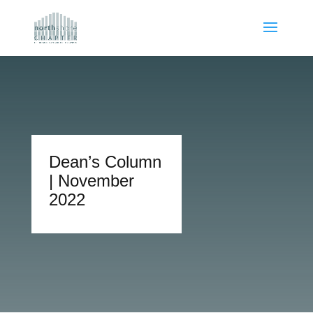
Dean’s Column
| November
2022