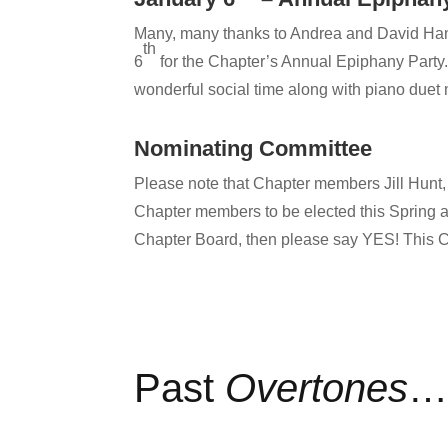
Many, many thanks to Andrea and David Hand
th
6
for the Chapter’s Annual Epiphany Party. 
wonderful social time along with piano duet
Nominating Committee
Please note that Chapter members Jill Hunt
Chapter members to be elected this Spring an
Chapter Board, then please say YES! This C
Past
Overtones