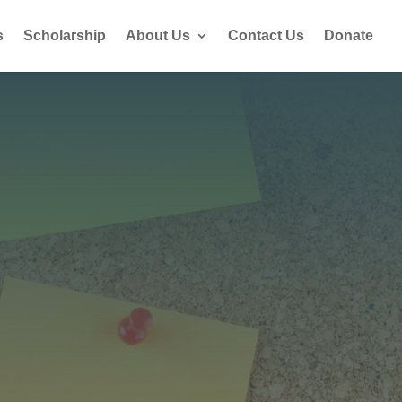
s
Scholarship
About Us
Contact Us
Donate