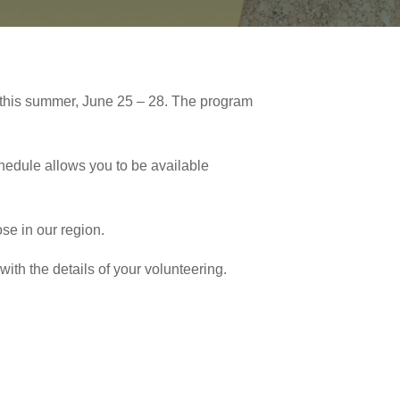
this summer, June 25 – 28. The program
ule allows you to be available
se in our region.
with the details of your volunteering.