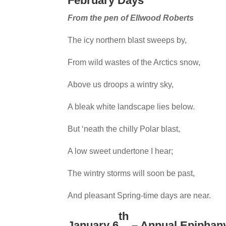
February Days
From the pen of Ellwood Roberts
The icy northern blast sweeps by,
From wild wastes of the Arctics snow,
Above us droops a wintry sky,
A bleak white landscape lies below.
But ‘neath the chilly Polar blast,
A low sweet undertone I hear;
The wintry storms will soon be past,
And pleasant Spring-time days are near.
th
January 6
– Annual Epiphany