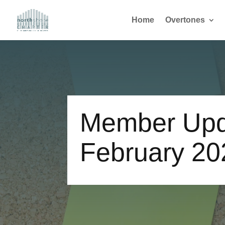
Home
Overtones
Member Upd
February 20