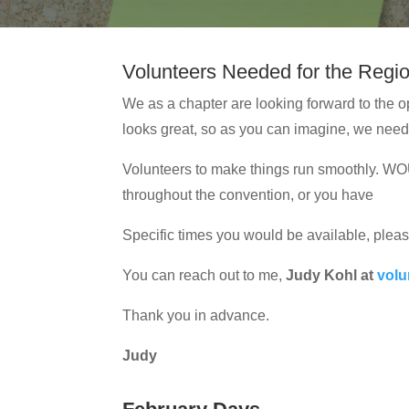
Volunteers Needed for the Regi
We as a chapter are looking forward to the o
looks great, so as you can imagine, we nee
Volunteers to make things run smoothly.
throughout the convention, or you have
Specific times you would be available, pleas
You can reach out to me,
Judy Kohl at
vol
Thank you in advance.
Judy