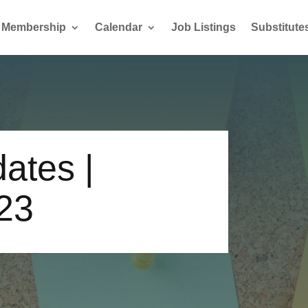
Membership
Calendar
Job Listings
Substitute
ates |
23