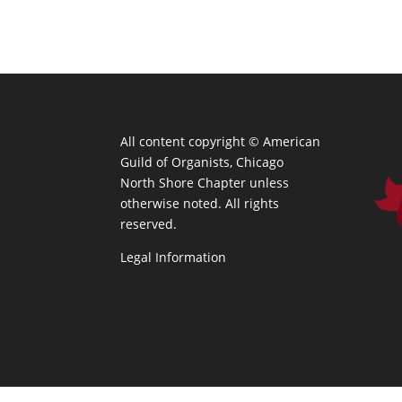
All content copyright ©
American
Guild of Organists, Chicago
North Shore Chapter unless
otherwise noted. All rights
reserved.
Legal Information