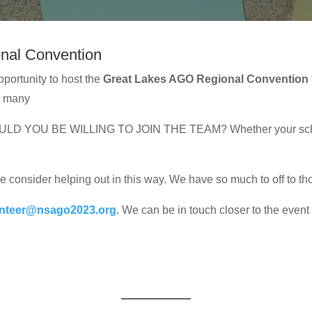
onal Convention
pportunity to host the
Great Lakes AGO Regional Convention
d many
 WOULD YOU BE WILLING TO JOIN THE TEAM? Whether your sched
e consider helping out in this way. We have so much to off to tho
unteer@nsago2023.org
. We can be in touch closer to the event 