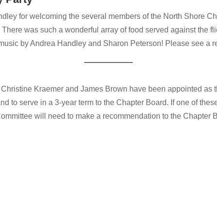
ley for welcoming the several members of the North Shore Cha
There was such a wonderful array of food served against the flic
 music by Andrea Handley and Sharon Peterson! Please see a rev
, Christine Kraemer and James Brown have been appointed as t
d to serve in a 3-year term to the Chapter Board. If one of thes
ommittee will need to make a recommendation to the Chapter Bo
…