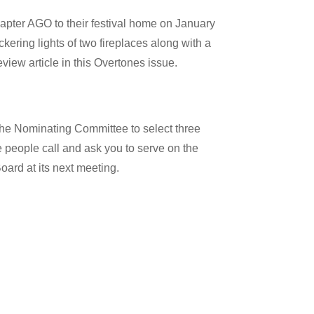
pter AGO to their festival home on January
kering lights of two fireplaces along with a
iew article in this Overtones issue.
he Nominating Committee to select three
e people call and ask you to serve on the
ard at its next meeting.