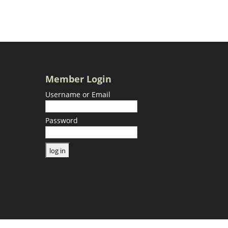
Member Login
Username or Email
Password