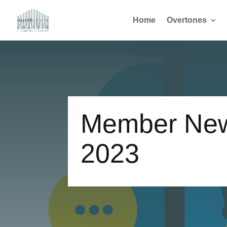
Home
Overtones
Member New
2023