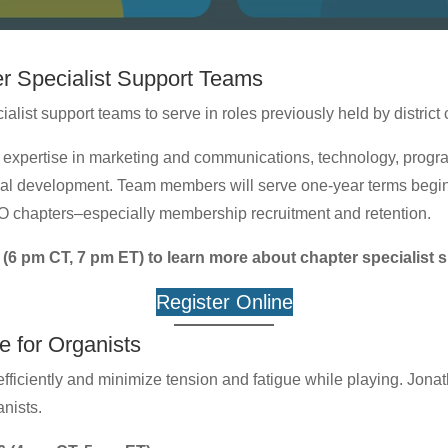
r Specialist Support Teams
alist support teams to serve in roles previously held by district
expertise in marketing and communications, technology, program
al development. Team members will serve one-year terms beginn
AGO chapters–especially membership recruitment and retention.
 (6 pm CT, 7 pm ET) to learn more about chapter specialist 
Register Online
 for Organists
ficiently and minimize tension and fatigue while playing. Jona
anists.