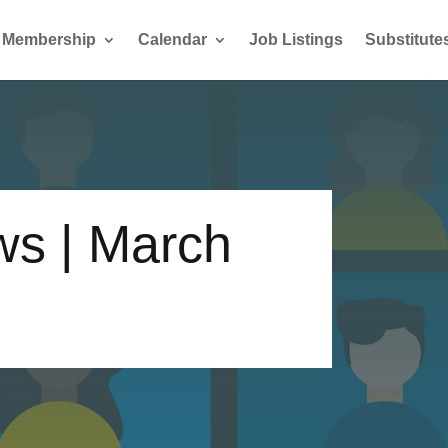
Membership
Calendar
Job Listings
Substitute
s | March