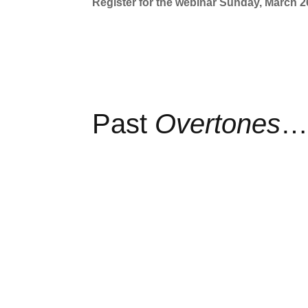
Register for the webinar Sunday, March 2
Past
Overtones