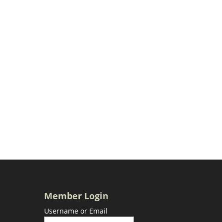
Member Login
Username or Email