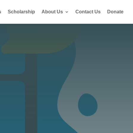
s
Scholarship
About Us
Contact Us
Donate