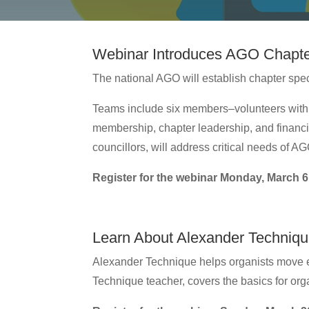
Webinar Introduces AGO Chapte
The national AGO will establish chapter speci
Teams include six members–volunteers with 
membership, chapter leadership, and financi
councillors, will address critical needs of 
Register for the webinar Monday, March 6
Learn About Alexander Technique
Alexander Technique helps organists move ef
Technique teacher, covers the basics for org