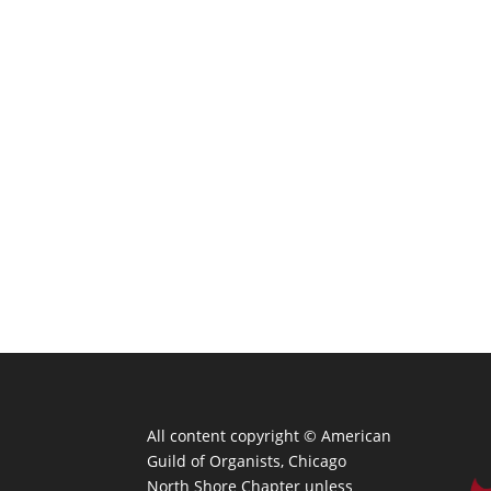
All content copyright ©
American
Guild of Organists, Chicago
North Shore Chapter unless