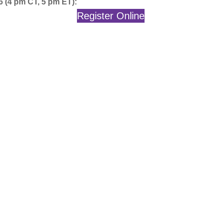
6 (4 pm CT, 5 pm ET):
Register Online
…