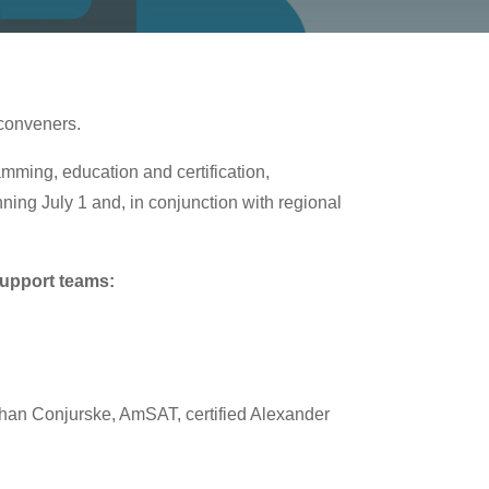
 conveners.
ming, education and certification,
ing July 1 and, in conjunction with regional
support teams:
than Conjurske, AmSAT, certified Alexander