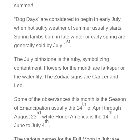
summer!
“Dog Days” are considered to begin in early July
when hot sultry weather of summer usually starts.
Spring lambs born in late winter or early spring are
st
generally sold by July 1
.
The July birthstone is the ruby, symbolizing
contentment. Flowers for the month are larkspur or
the water lily. The Zodiac signs are Cancer and
Leo.
Some of the observances this month is the Season
th
of Emancipation usually the 14
of April through
rd
th
August 23
while Honor America is the 14
of
th
June to July 4
.
The various names for the Full Moon in July are