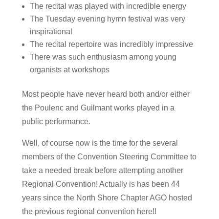
The recital was played with incredible energy
The Tuesday evening hymn festival was very
inspirational
The recital repertoire was incredibly impressive
There was such enthusiasm among young
organists at workshops
Most people have never heard both and/or either
the Poulenc and Guilmant works played in a
public performance.
Well, of course now is the time for the several
members of the Convention Steering Committee to
take a needed break before attempting another
Regional Convention! Actually is has been 44
years since the North Shore Chapter AGO hosted
the previous regional convention here!!