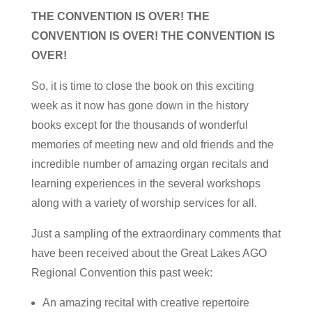
THE CONVENTION IS OVER! THE
CONVENTION IS OVER! THE CONVENTION IS
OVER!
So, it is time to close the book on this exciting
week as it now has gone down in the history
books except for the thousands of wonderful
memories of meeting new and old friends and the
incredible number of amazing organ recitals and
learning experiences in the several workshops
along with a variety of worship services for all.
Just a sampling of the extraordinary comments that
have been received about the Great Lakes AGO
Regional Convention this past week:
An amazing recital with creative repertoire