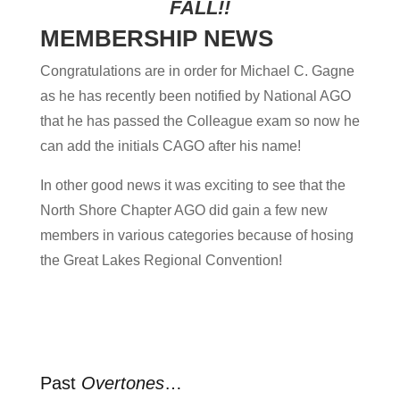
FALL!!
MEMBERSHIP NEWS
Congratulations are in order for Michael C. Gagne
as he has recently been notified by National AGO
that he has passed the Colleague exam so now he
can add the initials CAGO after his name!
In other good news it was exciting to see that the
North Shore Chapter AGO did gain a few new
members in various categories because of hosing
the Great Lakes Regional Convention!
Past
Overtones
…