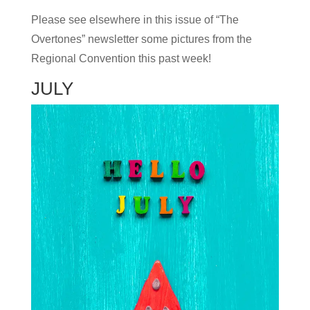
Please see elsewhere in this issue of “The
Overtones” newsletter some pictures from the
Regional Convention this past week!
JULY