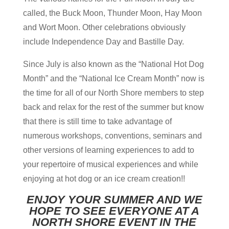
called, the Buck Moon, Thunder Moon, Hay Moon
and Wort Moon. Other celebrations obviously
include Independence Day and Bastille Day.
Since July is also known as the “National Hot Dog
Month” and the “National Ice Cream Month” now is
the time for all of our North Shore members to step
back and relax for the rest of the summer but know
that there is still time to take advantage of
numerous workshops, conventions, seminars and
other versions of learning experiences to add to
your repertoire of musical experiences and while
enjoying at hot dog or an ice cream creation!!
ENJOY YOUR SUMMER AND WE
HOPE TO SEE EVERYONE AT A
NORTH SHORE EVENT IN THE