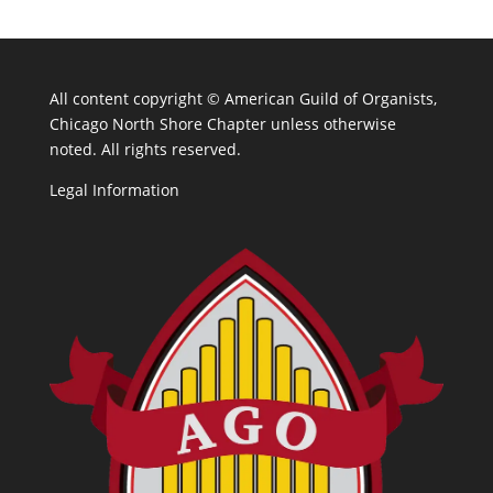
All content copyright ©
American Guild of Organists,
Chicago North Shore Chapter unless otherwise
noted. All rights reserved.
Legal Information