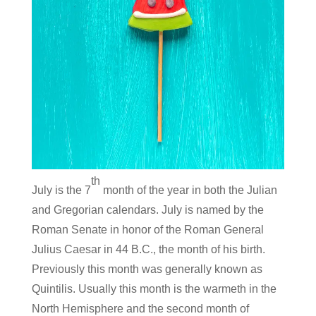
th
July is the 7
month of the year in both the Julian
and Gregorian calendars. July is named by the
Roman Senate in honor of the Roman General
Julius Caesar in 44 B.C., the month of his birth.
Previously this month was generally known as
Quintilis. Usually this month is the warmeth in the
North Hemisphere and the second month of