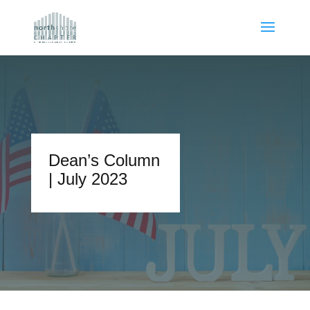
Dean’s Column
| July 2023