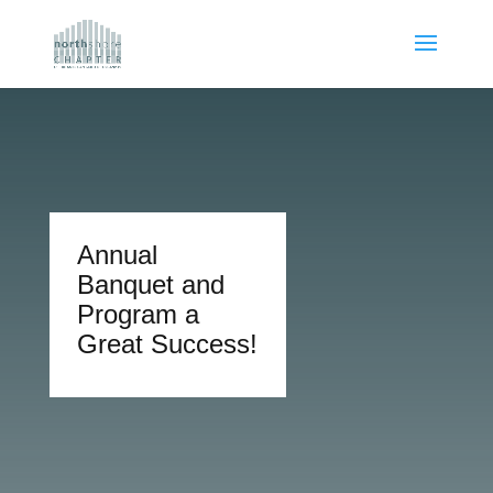
Annual
Banquet and
Program a
Great Success!