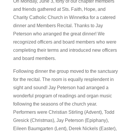
On Monday, June 3, forty of our chapter members
and friends gathered at Sts. Faith, Hope, and
Charity Catholic Church in Winnetka for a catered
dinner and Members Recital. Thanks to Jay
Peterson who arranged the great dinner! We
recognized officers and board members who were
completing their terms and introduced new officers
and board members.
Following dinner the group moved to the sanctuary
for the recital. The room is equally resplendent in
sight and sound! Jay Peterson had arranged a
wonderful program of readings and organ music
following the seasons of the church year.
Performers were Christian Stirling (Advent), Todd
Gresick (Christmas), Jay Peterson (Epiphany),
Eileen Baumgarten (Lent), Derek Nickels (Easter),