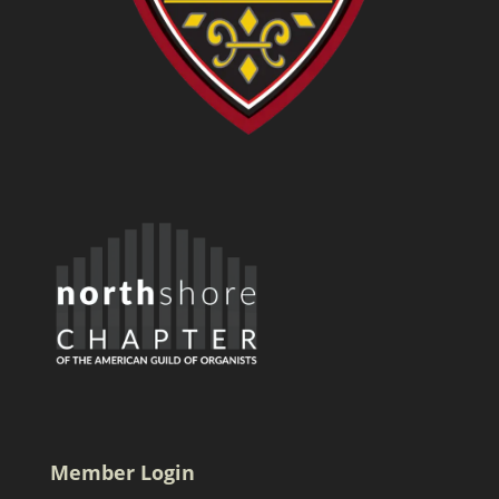
Member Login