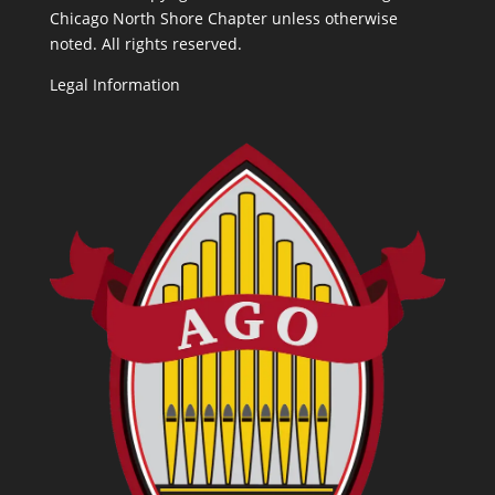
Chicago North Shore Chapter unless otherwise
noted. All rights reserved.
Legal Information