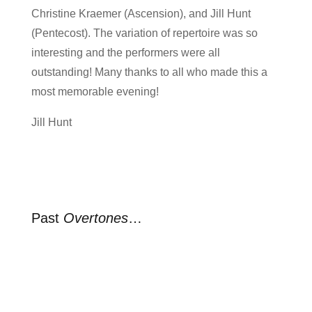
Christine Kraemer (Ascension), and Jill Hunt
(Pentecost). The variation of repertoire was so
interesting and the performers were all
outstanding! Many thanks to all who made this a
most memorable evening!
Jill Hunt
Past
Overtones
…