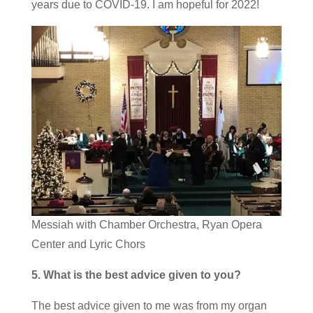
years due to COVID-19. I am hopeful for 2022!
Messiah with Chamber Orchestra, Ryan Opera
Center and Lyric Chors
5. What is the best advice given to you?
The best advice given to me was from my organ