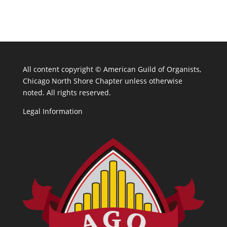
All content copyright ©
American Guild of Organists,
Chicago North Shore Chapter unless otherwise
noted. All rights reserved.
Legal Information