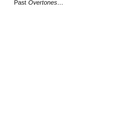
Past
Overtones
…