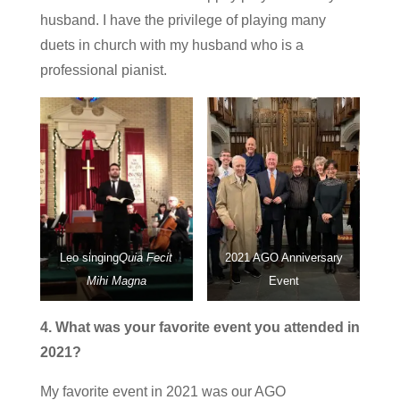
husband. I have the privilege of playing many
duets in church with my husband who is a
professional pianist.
Leo singing
Quia Fecit
2021 AGO Anniversary
Mihi Magna
Event
4. What was your favorite event you attended in
2021?
My favorite event in 2021 was our AGO