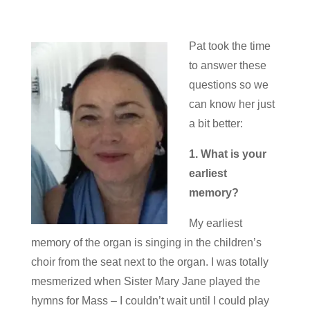
Pat took the time
to answer these
questions so we
can know her just
a bit better:
1. What is your
earliest
memory?
My earliest
memory of the organ is singing in the children’s
choir from the seat next to the organ. I was totally
mesmerized when Sister Mary Jane played the
hymns for Mass – I couldn’t wait until I could play