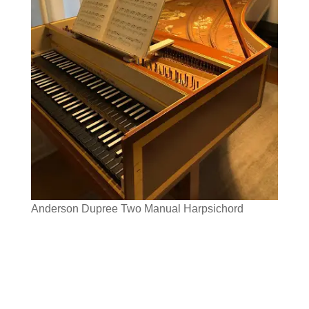
Anderson Dupree Two Manual Harpsichord