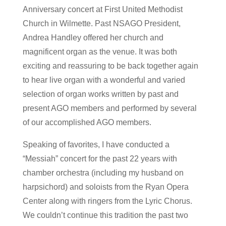
Anniversary concert at First United Methodist
Church in Wilmette. Past NSAGO President,
Andrea Handley offered her church and
magnificent organ as the venue. It was both
exciting and reassuring to be back together again
to hear live organ with a wonderful and varied
selection of organ works written by past and
present AGO members and performed by several
of our accomplished AGO members.
Speaking of favorites, I have conducted a
“Messiah” concert for the past 22 years with
chamber orchestra (including my husband on
harpsichord) and soloists from the Ryan Opera
Center along with ringers from the Lyric Chorus.
We couldn’t continue this tradition the past two