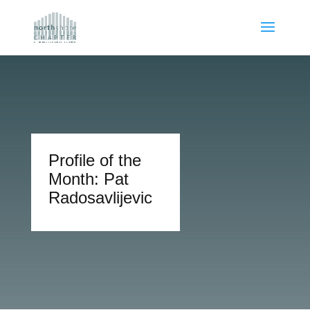
Profile of the
Month: Pat
Radosavlijevic