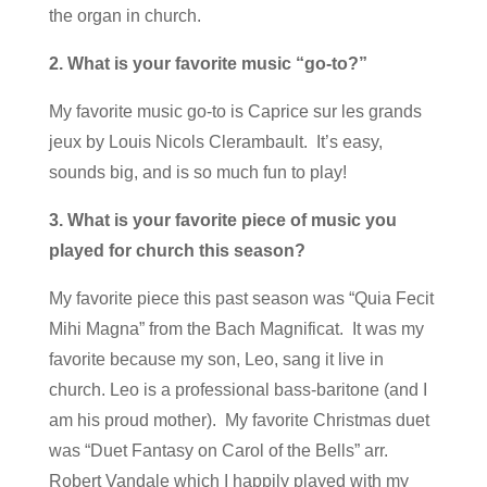
the organ in church.
2. What is your favorite music “go-to?”
My favorite music go-to is Caprice sur les grands
jeux by Louis Nicols Clerambault. It’s easy,
sounds big, and is so much fun to play!
3. What is your favorite piece of music you
played for church this season?
My favorite piece this past season was “Quia Fecit
Mihi Magna” from the Bach Magnificat. It was my
favorite because my son, Leo, sang it live in
church. Leo is a professional bass-baritone (and I
am his proud mother). My favorite Christmas duet
was “Duet Fantasy on Carol of the Bells” arr.
Robert Vandale which I happily played with my