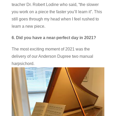
teacher Dr. Robert Lodine who said, “the slower
you work on a piece the faster you’ll learn it”. This
still goes through my head when I feel rushed to
learn a new piece.
6. Did you have a near-perfect day in 2021?
The most exciting moment of 2021 was the
delivery of our Anderson Dupree two manual
harpsichord.