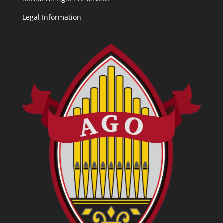
Legal Information