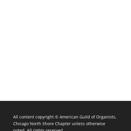
All content copyright ©
American Guild of Organists,
Chicago North Shore Chapter unless otherwise
noted. All rights reserved.