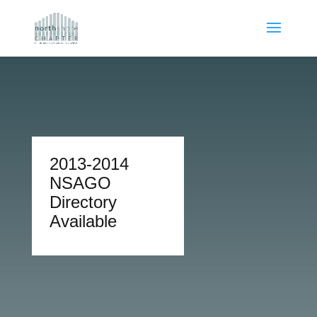
2013-2014
NSAGO
Directory
Available