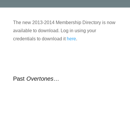
The new 2013-2014 Membership Directory is now
available to download. Log in using your
credentials to download it
here
.
Past
Overtones
…