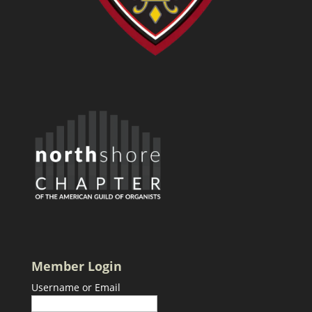
Member Login
Username or Email