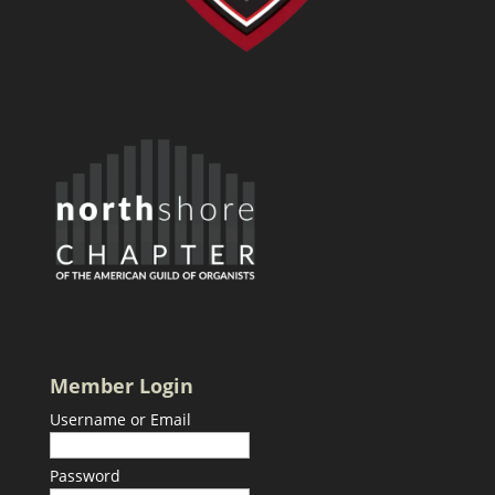
Member Login
Username or Email
Password