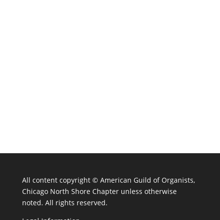
All content copyright ©
American Guild of Organists,
Chicago North Shore Chapter unless otherwise
noted. All rights reserved.