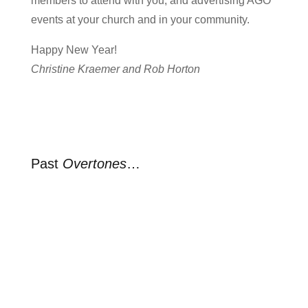
members to attend with you, and advertising AGO
events at your church and in your community.
Happy New Year!
Christine Kraemer and Rob Horton
Past
Overtones
…