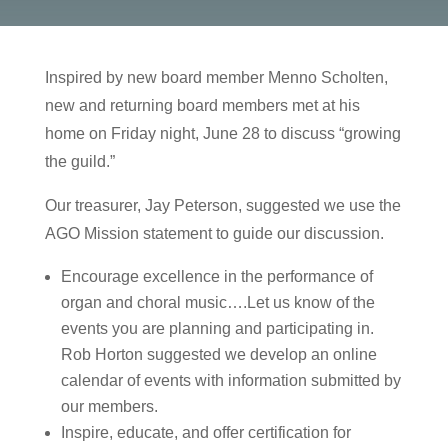
Inspired by new board member Menno Scholten,
new and returning board members met at his
home on Friday night, June 28 to discuss “growing
the guild.”
Our treasurer, Jay Peterson, suggested we use the
AGO Mission statement to guide our discussion.
Encourage excellence in the performance of
organ and choral music….Let us know of the
events you are planning and participating in.
Rob Horton suggested we develop an online
calendar of events with information submitted by
our members.
Inspire, educate, and offer certification for