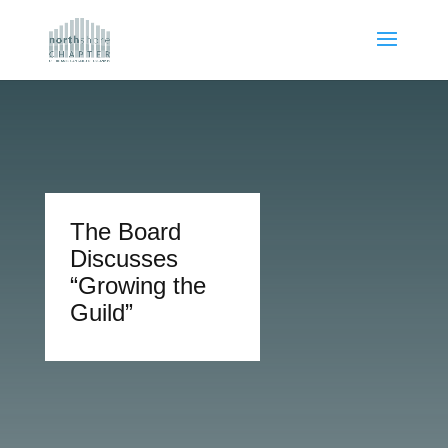
The Board
Discusses
“Growing the
Guild”