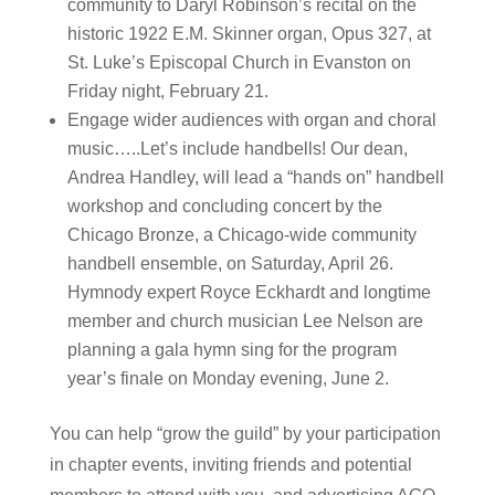
community to Daryl Robinson’s recital on the
historic 1922 E.M. Skinner organ, Opus 327, at
St. Luke’s Episcopal Church in Evanston on
Friday night, February 21.
Engage wider audiences with organ and choral
music…..Let’s include handbells! Our dean,
Andrea Handley, will lead a “hands on” handbell
workshop and concluding concert by the
Chicago Bronze, a Chicago-wide community
handbell ensemble, on Saturday, April 26.
Hymnody expert Royce Eckhardt and longtime
member and church musician Lee Nelson are
planning a gala hymn sing for the program
year’s finale on Monday evening, June 2.
You can help “grow the guild” by your participation
in chapter events, inviting friends and potential