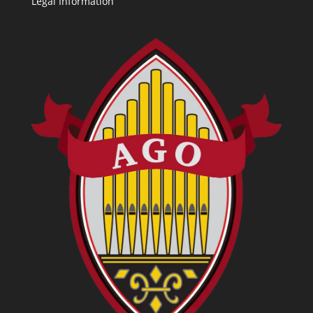
Legal Information