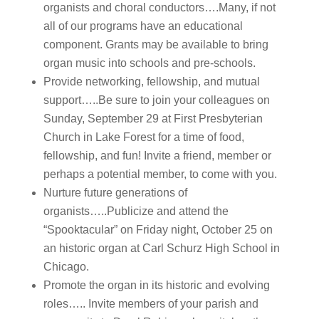
organists and choral conductors….Many, if not
all of our programs have an educational
component. Grants may be available to bring
organ music into schools and pre-schools.
Provide networking, fellowship, and mutual
support…..Be sure to join your colleagues on
Sunday, September 29 at First Presbyterian
Church in Lake Forest for a time of food,
fellowship, and fun! Invite a friend, member or
perhaps a potential member, to come with you.
Nurture future generations of
organists…..Publicize and attend the
“Spooktacular” on Friday night, October 25 on
an historic organ at Carl Schurz High School in
Chicago.
Promote the organ in its historic and evolving
roles….. Invite members of your parish and