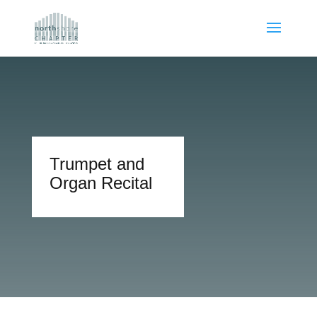
Trumpet and
Organ Recital