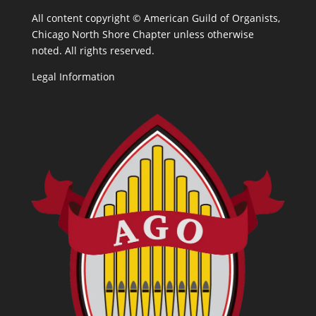
All content copyright ©
American Guild of Organists,
Chicago North Shore Chapter unless otherwise
noted. All rights reserved.
Legal Information