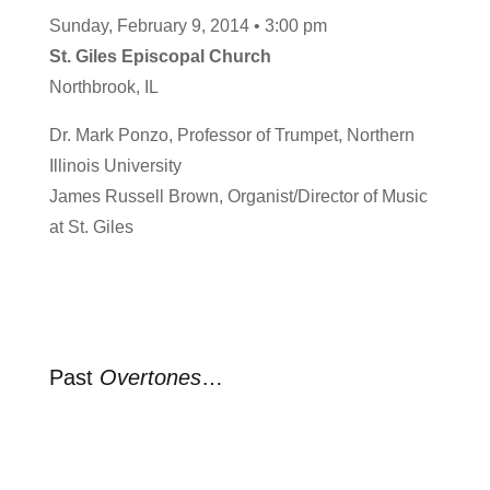
Sunday, February 9, 2014 • 3:00 pm
St. Giles Episcopal Church
Northbrook, IL
Dr. Mark Ponzo, Professor of Trumpet, Northern
Illinois University
James Russell Brown, Organist/Director of Music
at St. Giles
Past
Overtones
…