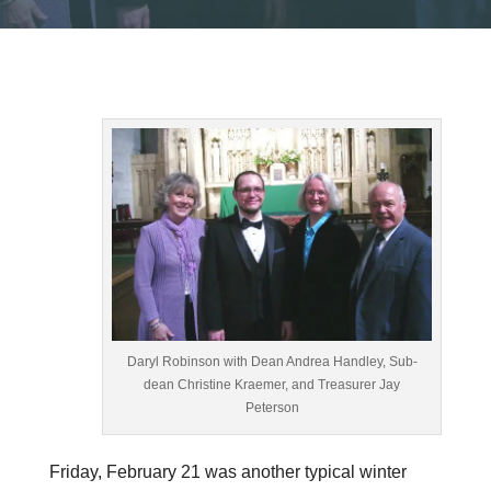
Daryl Robinson with Dean Andrea Handley, Sub-
dean Christine Kraemer, and Treasurer Jay
Peterson
Friday, February 21
was another typical winter