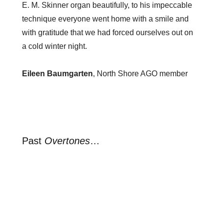
E. M. Skinner organ beautifully, to his impeccable
technique everyone went home with a smile and
with gratitude that we had forced ourselves out on
a cold winter night.
Eileen Baumgarten
, North Shore AGO member
Past
Overtones
…