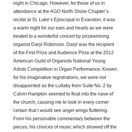
night in Chicago. However, for those of us in
attendance at the AGO North Shore Chapter’s
recital at St. Luke’s Episcopal in Evanston, it was
a warm night for our ears and hearts as we were
treated to a wonderful concert by prizewinning
organist Daryl Robinson. Daryl was the recipient
of the First Prize and Audience Prize at the 2012
American Guild of Organists National Young
Artists Competition in Organ Performance. Known
for his imaginative registrations, we were not
disappointed as the Lullaby from Suite No. 2 by
Calvin Hampton seemed to float into the nave of
the church, causing me to look in every corner
certain that I would see angel wings fluttering.
From his personable commentary between the
pieces, his choices of music which showed off the