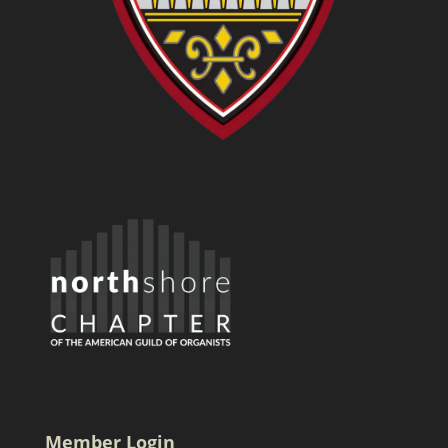
Member Login