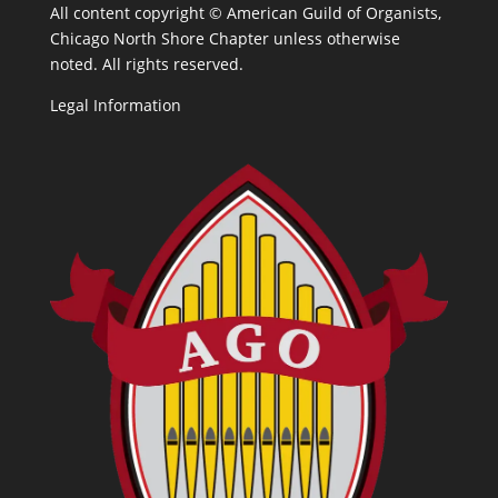
All content copyright ©
American Guild of Organists,
Chicago North Shore Chapter unless otherwise
noted. All rights reserved.
Legal Information