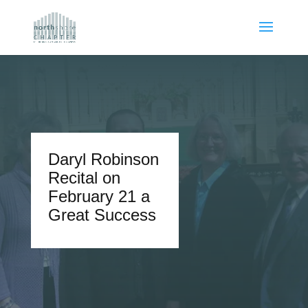
Daryl Robinson
Recital on
February 21 a
Great Success