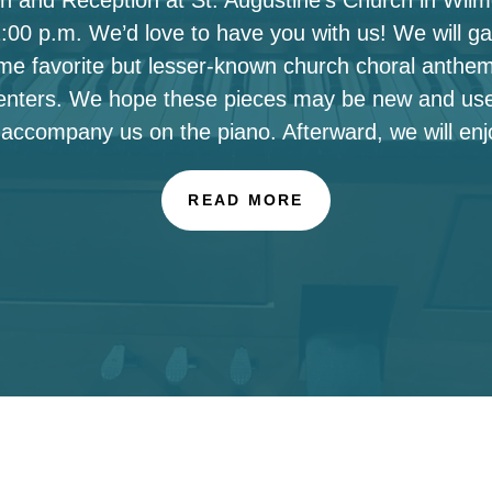
00 p.m. We’d love to have you with us! We will ga
ome favorite but lesser-known church choral anthe
enters. We hope these pieces may be new and use
 accompany us on the piano. Afterward, we will enj
READ MORE