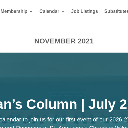
Membership
Calendar
Job Listings
Substitute
NOVEMBER 2021
n’s Column | July 
alendar to join us for our first event of our 2026-
n and Reception at St. Augustine’s Church in Wilm