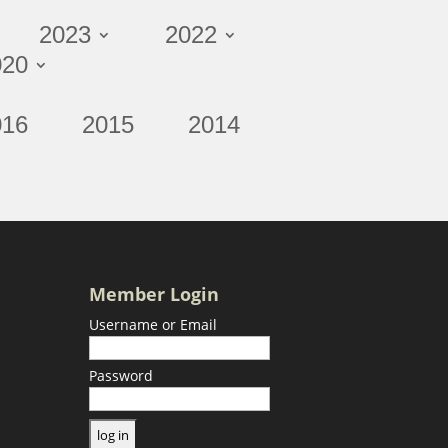
2023
2022
020
016
2015
2014
Member Login
Username or Email
Password