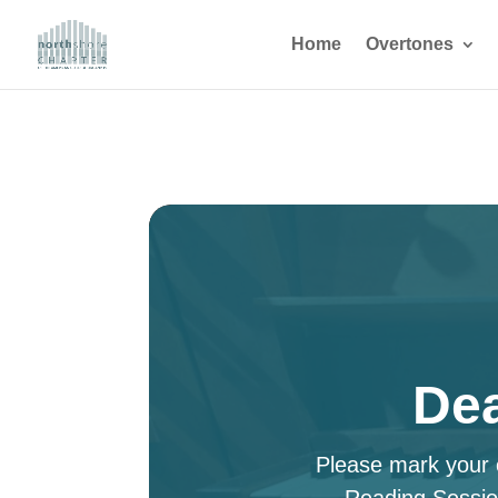
Home
Overtones
Dea
Please mark your c
Reading Sessio