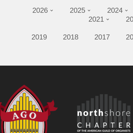
2026
2025
2024
2021
2
2019
2018
2017
2