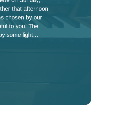
ther that afternoon
ms chosen by our
ful to you. The
oy some light...