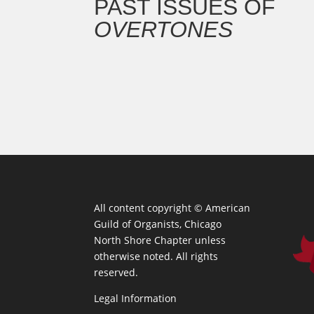
PAST ISSUES OF
OVERTONES
All content copyright ©
American
Guild of Organists, Chicago
North Shore Chapter unless
otherwise noted. All rights
reserved.
Legal Information