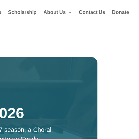
s
Scholarship
About Us
Contact Us
Donate
2026
27 season, a Choral
ette on Sunday,