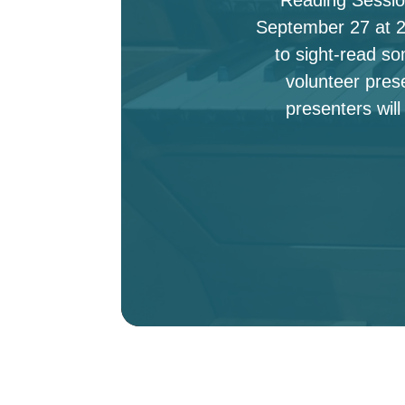
September 27 at 2:
to sight-read s
volunteer pres
presenters will