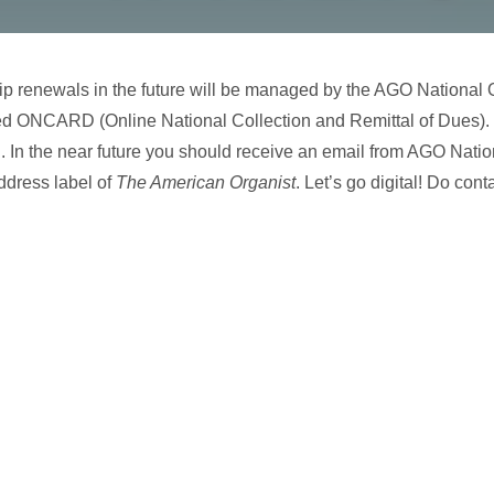
 renewals in the future will be managed by the AGO National Of
ed ONCARD (Online National Collection and Remittal of Dues). Yo
. In the near future you should receive an email from AGO Nation
ddress label of
The American Organist
. Let’s go digital! Do con
…