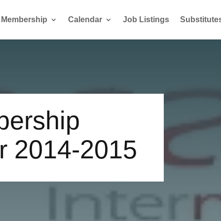
Membership
Calendar
Job Listings
Substitute
bership
r 2014-2015