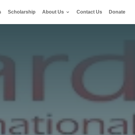
s
Scholarship
About Us
Contact Us
Donate