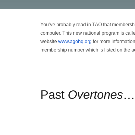
You’ve probably read in TAO that membership
computer. This new national program is call
website
www.agohq.org
for more information
membership number which is listed on the a
Past
Overtones