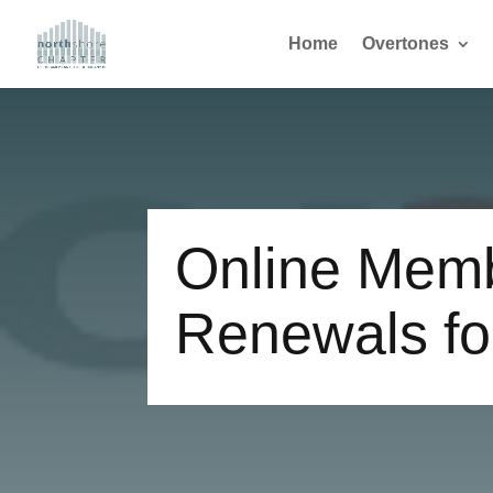
Home
Overtones
Online Mem
Renewals fo