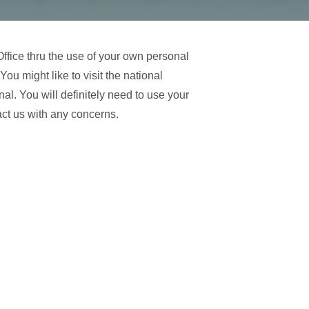
fice thru the use of your own personal
u might like to visit the national
al. You will definitely need to use your
tact us with any concerns.