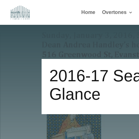
Home
Overtones
2016-17 Sea
Glance