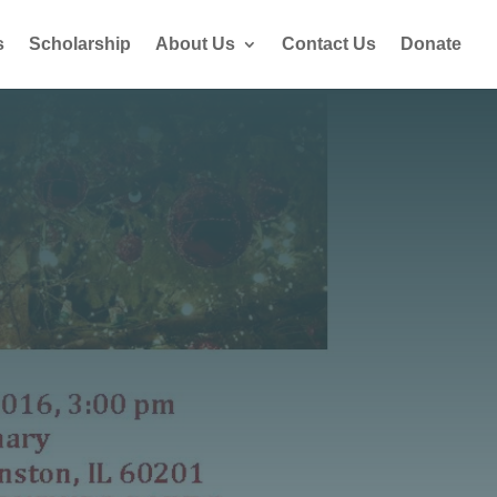
s
Scholarship
About Us
Contact Us
Donate