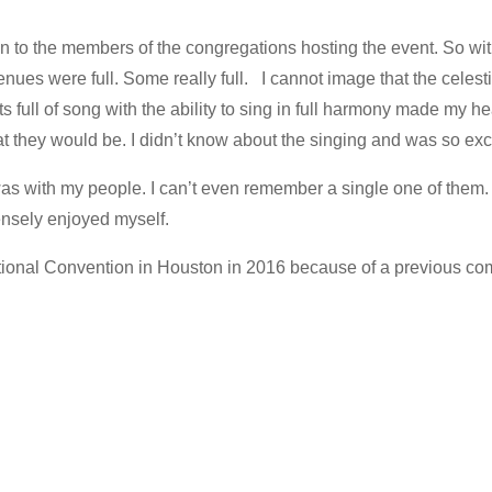
n to the members of the congregations hosting the event. So wit
venues were full. Some really full. I cannot image that the celest
s full of song with the ability to sing in full harmony made my he
t they would be. I didn’t know about the singing and was so excit
 was with my people. I can’t even remember a single one of them
ensely enjoyed myself.
 National Convention in Houston in 2016 because of a previous co