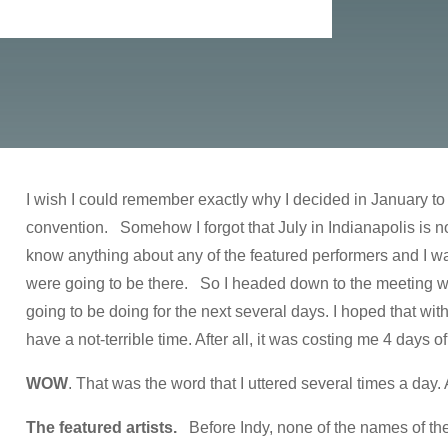
I wish I could remember exactly why I decided in January to
convention. Somehow I forgot that July in Indianapolis is not
know anything about any of the featured performers and I was
were going to be there. So I headed down to the meeting wit
going to be doing for the next several days. I hoped that wi
have a not-terrible time. After all, it was costing me 4 days of
WOW
. That was the word that I uttered several times a day.
The featured artists.
Before Indy, none of the names of th