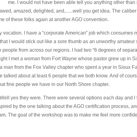
me. I would not have been able tell you anything other than 
wed, amazed, delighted, and,…..well you get idea. The caliber 
me of these folks again at another AGO convention.
y vocation. I have a “corporate American” job which consumes 
 that I would stick out like a sore thumb as an unworthy amateur 
ith people from across our regions. I had two “6 degrees of sepa
ght I met a woman from Fort Wayne whose pastor grew up in Sio
a man from the Fox Valley chapter who spent a year in Sioux Fall
e talked about at least 6 people that we both know. And of course
hat fine people we have in our North Shore chapter.
Well yes they were. There were several options each day and I 
inspired by the one talking about the AGO certification process,
xam. The goal of the workshop was to make me feel more confide