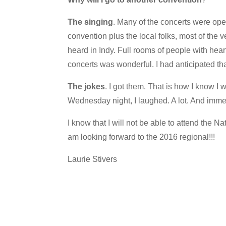
The singing
. Many of the concerts were ope
convention plus the local folks, most of the 
heard in Indy. Full rooms of people with heart
concerts was wonderful. I had anticipated tha
The jokes
. I got them. That is how I know I
Wednesday night, I laughed. A lot. And imm
I know that I will not be able to attend the
am looking forward to the 2016 regional!!!
Laurie Stivers