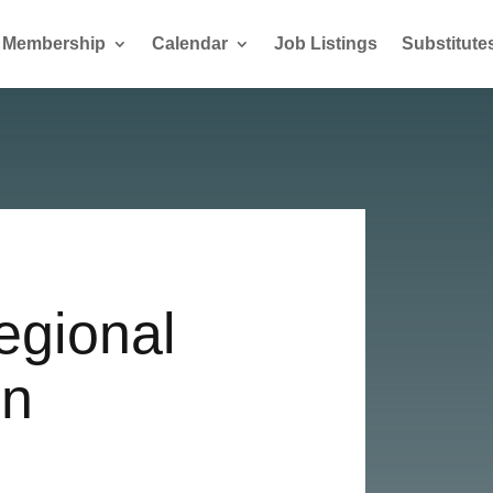
Membership
Calendar
Job Listings
Substitute
egional
in