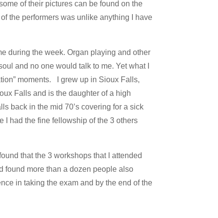
some of their pictures can be found on the
of the performers was unlike anything I have
me during the week. Organ playing and other
soul and no one would talk to me. Yet what I
ration” moments. I grew up in Sioux Falls,
ux Falls and is the daughter of a high
s back in the mid 70’s covering for a sick
 I had the fine fellowship of the 3 others
found that the 3 workshops that I attended
 and found more than a dozen people also
nce in taking the exam and by the end of the