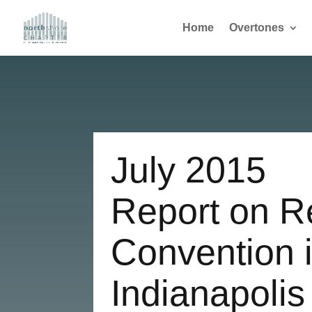
Home
Overtones
July 2015
Report on R
Convention 
Indianapolis