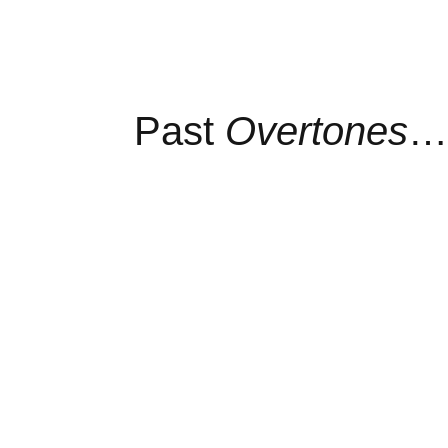
Past
Overtones