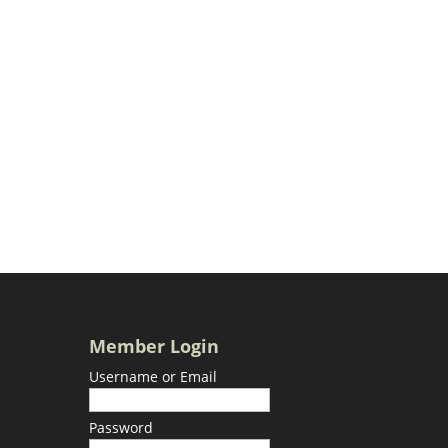
Member Login
Username or Email
Password