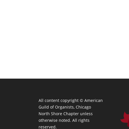
All content copyright ©
American
Guild of Organists, Chicago
North Shore Chapter unless
otherwise noted. All rights
reserved.