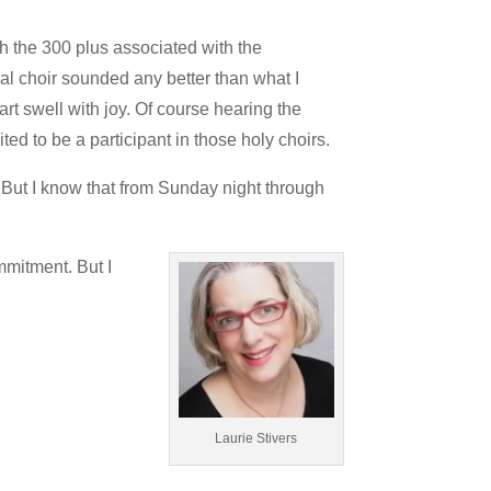
h the 300 plus associated with the
ial choir sounded any better than what I
art swell with joy. Of course hearing the
ed to be a participant in those holy choirs.
. But I know that from Sunday night through
mmitment. But I
Laurie Stivers