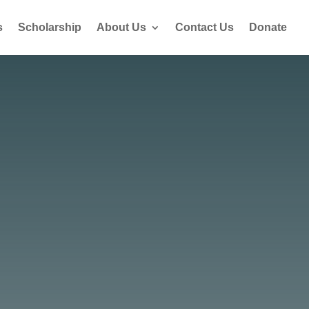
s
Scholarship
About Us
Contact Us
Donate