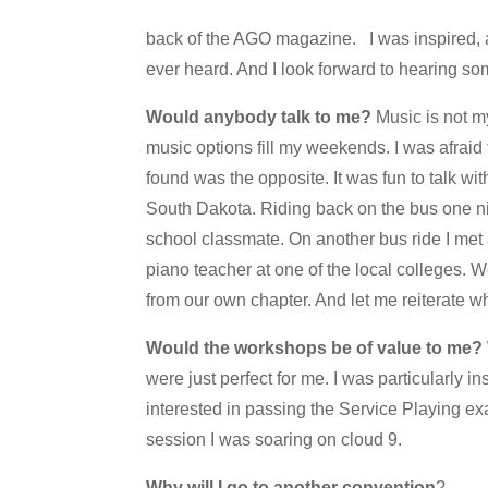
back of the AGO magazine. I was inspired, a
ever heard. And I look forward to hearing so
Would anybody talk to me?
Music is not m
music options fill my weekends. I was afraid
found was the opposite. It was fun to talk w
South Dakota. Riding back on the bus one ni
school classmate. On another bus ride I met 
piano teacher at one of the local colleges. W
from our own chapter. And let me reiterate w
Would the workshops be of value to me?
were just perfect for me. I was particularly 
interested in passing the Service Playing e
session I was soaring on cloud 9.
Why will I go to another convention
?