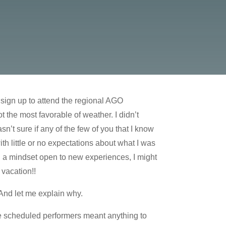
 sign up to attend the regional AGO
 the most favorable of weather. I didn’t
n’t sure if any of the few of you that I know
h little or no expectations about what I was
th a mindset open to new experiences, I might
 vacation!!
 And let me explain why.
e scheduled performers meant anything to