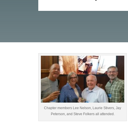
Chapter members Lee Nelson, Laurie Stivers, Jay
Peterson, and Steve Folkers all attended.