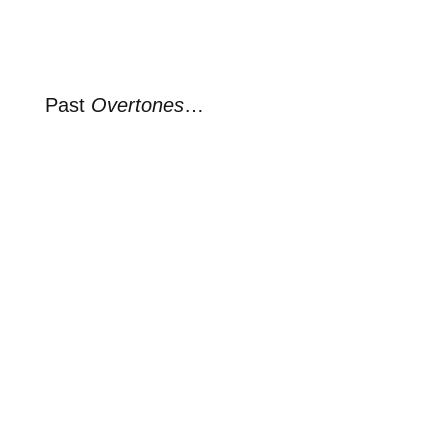
Past
Overtones
…