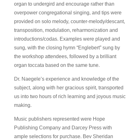
organ to undergird and encourage rather than
overpower congregational singing, and tips were
provided on solo melody, counter-melody/descant,
transposition, modulation, reharmonization and
introductions/codas. Examples were played and
sung, with the closing hymn “Englebert” sung by
the workshop attendees, followed by a brilliant
organ toccata based on the same tune.
Dr. Naegele’s experience and knowledge of the
subject, along with her gracious spirit, transported
us into two hours of rich learning and joyous music
making.
Music publishers represented were Hope
Publishing Company and Darcey Press with
ample selections for purchase. Bev Sheridan