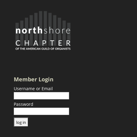
Member Login
Username or Email
Password