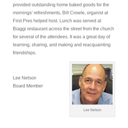
provided outstanding home baked goods for the
mornings’ refreshments, Bill Crowle, organist at
First Pres helped host. Lunch was served at
Biaggi restaurant across the street from the church
for several of the attendees. It was a great day of
learning, sharing, and making and reacquainting
friendships.
Lee Nelson
Board Member
Lee Nelson