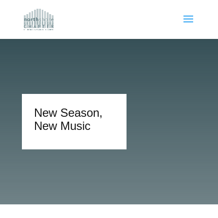
New Season,
New Music