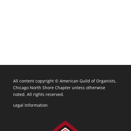
All content copyright ©
American Guild of Organists,
Chicago North Shore Chapter unless otherwise
noted. All rights reserved.
Legal Information