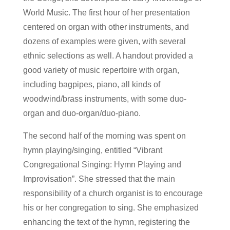
World Music. The first hour of her presentation
centered on organ with other instruments, and
dozens of examples were given, with several
ethnic selections as well. A handout provided a
good variety of music repertoire with organ,
including bagpipes, piano, all kinds of
woodwind/brass instruments, with some duo-
organ and duo-organ/duo-piano.
The second half of the morning was spent on
hymn playing/singing, entitled “Vibrant
Congregational Singing: Hymn Playing and
Improvisation”. She stressed that the main
responsibility of a church organist is to encourage
his or her congregation to sing. She emphasized
enhancing the text of the hymn, registering the