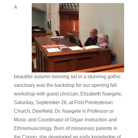
A
beautiful autumn morning set in a stunning gothic
sanctuary was the backdrop for our opening fall
workshop with guest clinician, Elizabeth Naegele,
Saturday, September 26, at First Presbyterian
Church, Deerfield. Dr. Naegele is Professor or
Music and Coordinator of Organ Instruction and
Ethnomusicology. Born of missionary parents in
the Congo, she developed an early knowledge of