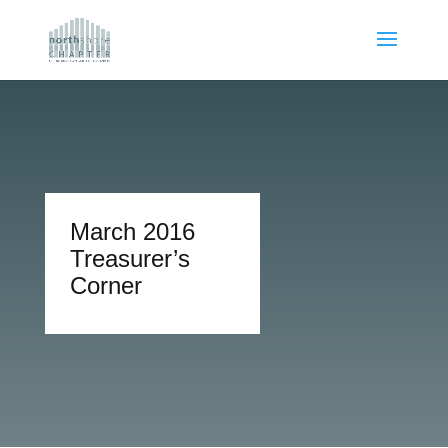
March 2016
Treasurer’s
Corner