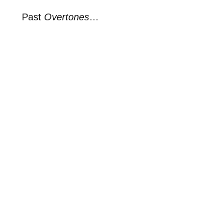
Past
Overtones
…