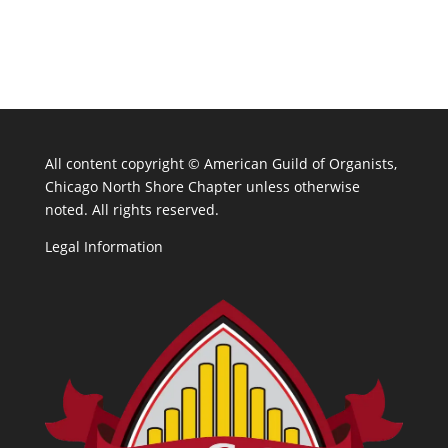
All content copyright ©
American Guild of Organists,
Chicago North Shore Chapter unless otherwise
noted. All rights reserved.
Legal Information