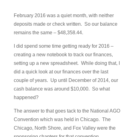
February 2016 was a quiet month, with neither
deposits made or check written. So our balance
remains the same – $48,358.44.
I did spend some time getting ready for 2016 –
creating a new notebook to track our finances,
setting up a new spreadsheet. While doing that, I
did a quick look at our finances over the last
couple of years. Up until December of 2014, our
cash balance was around $10,000. So what
happened?
The answer to that goes tack to the National AGO
Convention which was held in Chicago. The
Chicago, North Shore, and Fox Valley were the
sponsoring chapters for that convention.