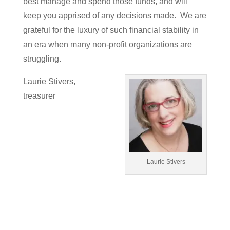
best manage and spend those funds, and will
keep you apprised of any decisions made. We are
grateful for the luxury of such financial stability in
an era when many non-profit organizations are
struggling.
Laurie Stivers,
treasurer
Laurie Stivers