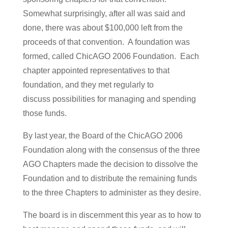
Somewhat surprisingly, after all was said and
done, there was about $100,000 left from the
proceeds of that convention. A foundation was
formed, called ChicAGO 2006 Foundation. Each
chapter appointed representatives to that
foundation, and they met regularly to
discuss possibilities for managing and spending
those funds.
By last year, the Board of the ChicAGO 2006
Foundation along with the consensus of the three
AGO Chapters made the decision to dissolve the
Foundation and to distribute the remaining funds
to the three Chapters to administer as they desire.
The board is in discernment this year as to how to