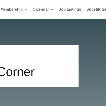
Membership
Calendar
Job Listings
Substitute
 Corner