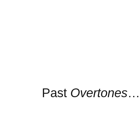
Past
Overtones