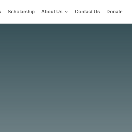
s
Scholarship
About Us
Contact Us
Donate