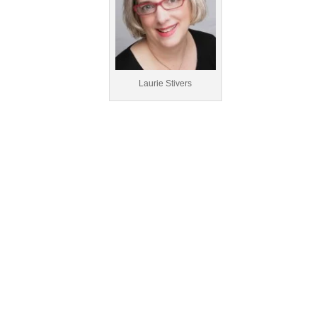
Laurie Stivers