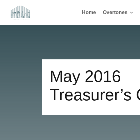
Home
Overtones
May 2016
Treasurer’s