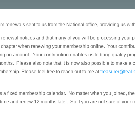
 renewals sent to us from the National office, providing us wit
 renewal notices and that many of you will be processing your 
the chapter when renewing your membership online. Your contribu
ing on amount. Your contribution enables us to bring quality pro
nths. Please also note that it is now also possible to make a c
ship. Please feel free to reach out to me at
treasurer@teal-
s a fixed membership calendar. No matter when you joined, the 
in time and renew
12 months later
. So if you are not sure of your