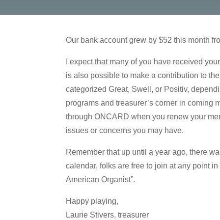
Our bank account grew by $52 this month from
I expect that many of you have received your
is also possible to make a contribution to 
categorized Great, Swell, or Positiv, depend
programs and treasurer’s corner in coming mo
through ONCARD when you renew your member
issues or concerns you may have.
Remember that up until a year ago, there wa
calendar, folks are free to join at any point 
American Organist”.
Happy playing,
Laurie Stivers, treasurer