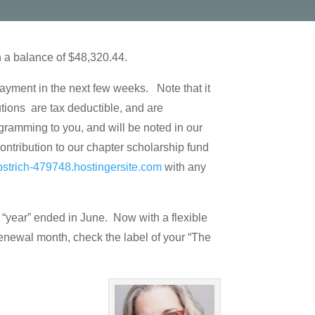
h a balance of $48,320.44.
payment in the next few weeks. Note that it
tions are tax deductible, and are
gramming to you, and will be noted in our
ontribution to our chapter scholarship fund
ostrich-479748.hostingersite.com
with any
“year” ended in June. Now with a flexible
 renewal month, check the label of your “The