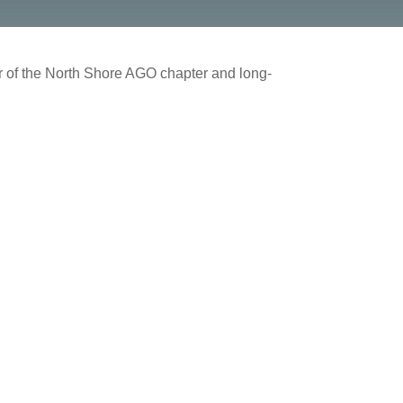
er of the North Shore AGO chapter and long-