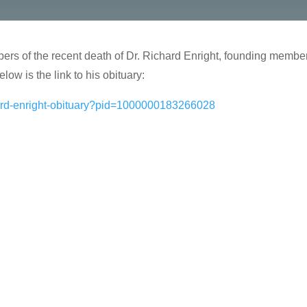
embers of the recent death of Dr. Richard Enright, founding memb
low is the link to his obituary:
hard-enright-obituary?pid=1000000183266028
…