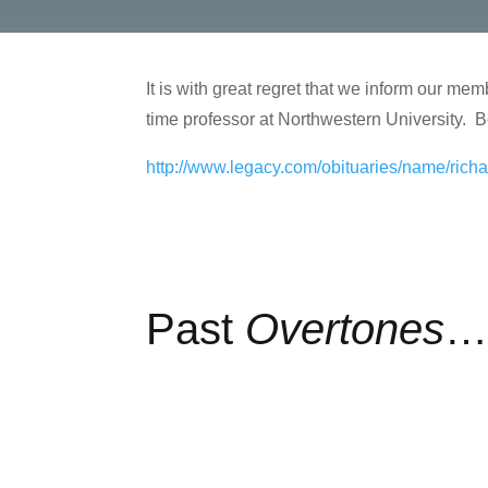
It is with great regret that we inform our m
time professor at Northwestern University. Be
http://www.legacy.com/obituaries/name/ric
Past
Overtones