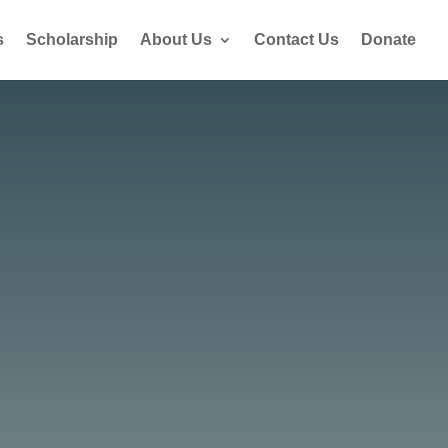
s
Scholarship
About Us
Contact Us
Donate