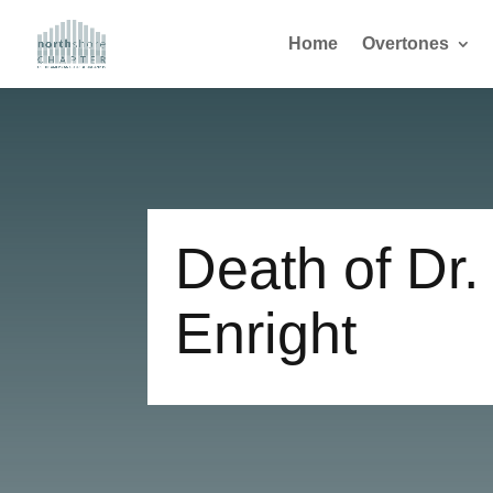
Home
Overtones
Death of Dr.
Enright