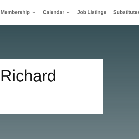
Membership
Calendar
Job Listings
Substitute
 Richard