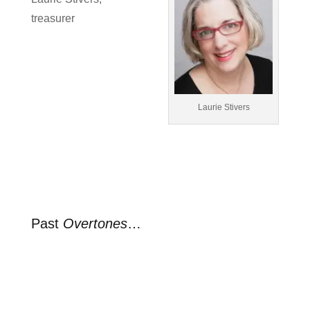
treasurer
Laurie Stivers
Past
Overtones
…