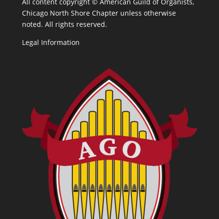
All content copyright ©
American Guild of Organists,
Chicago North Shore Chapter unless otherwise
noted. All rights reserved.
Legal Information