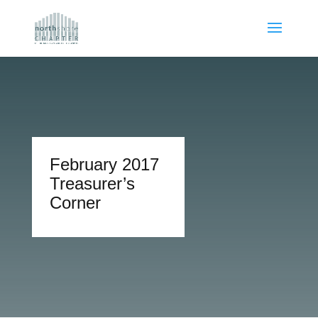
February 2017
Treasurer’s
Corner