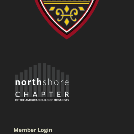
Member Login