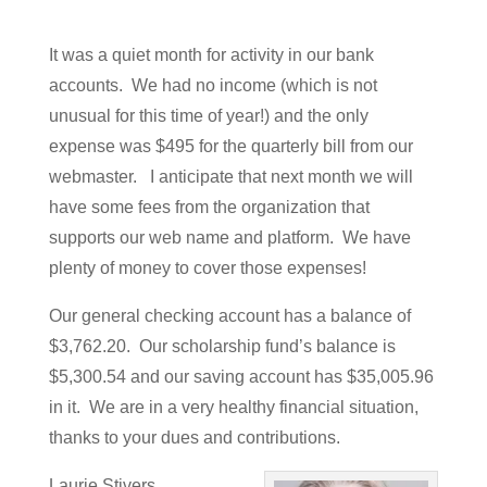
It was a quiet month for activity in our bank
accounts. We had no income (which is not
unusual for this time of year!) and the only
expense was $495 for the quarterly bill from our
webmaster. I anticipate that next month we will
have some fees from the organization that
supports our web name and platform. We have
plenty of money to cover those expenses!
Our general checking account has a balance of
$3,762.20. Our scholarship fund’s balance is
$5,300.54 and our saving account has $35,005.96
in it. We are in a very healthy financial situation,
thanks to your dues and contributions.
Laurie Stivers,