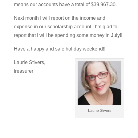
means our accounts have a total of $39.967.30.
Next month I will report on the income and
expense in our scholarship account. I’m glad to
report that I will be spending some money in July!!
Have a happy and safe holiday weekend!!
Laurie Stivers,
treasurer
Laurie Stivers