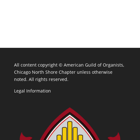
All content copyright ©
American Guild of Organists,
Chicago North Shore Chapter unless otherwise
noted. All rights reserved.
Legal Information