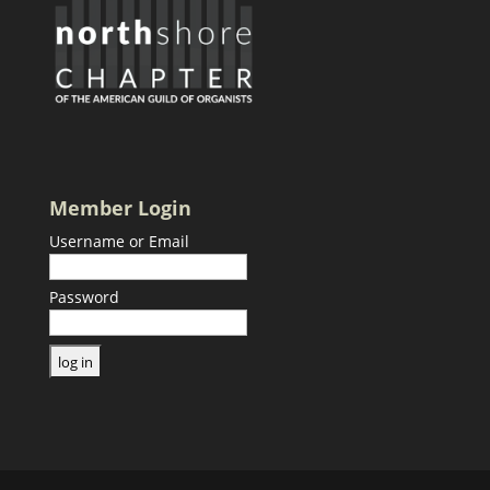
Member Login
Username or Email
Password