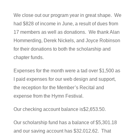
We close out our program year in great shape. We
had $828 of income in June, a result of dues from
17 members as well as donations. We thank Alan
Hommerding, Derek Nickels, and Joyce Robinson
for their donations to both the scholarship and
chapter funds.
Expenses for the month were a tad over $1,500 as
I paid expenses for our web design and support,
the reception for the Member’s Recital and
expense from the Hymn Festival.
Our checking account balance is$2,653.50.
Our scholarship fund has a balance of $5,301.18
and our saving account has $32.012.62. That