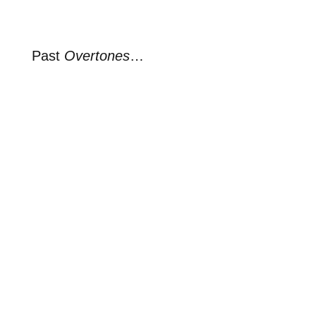
Past
Overtones
…