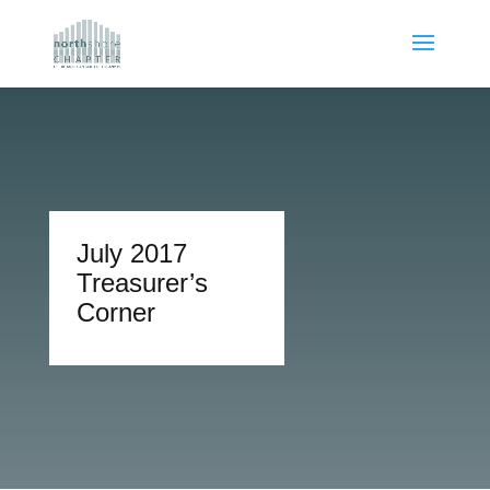
July 2017
Treasurer’s
Corner