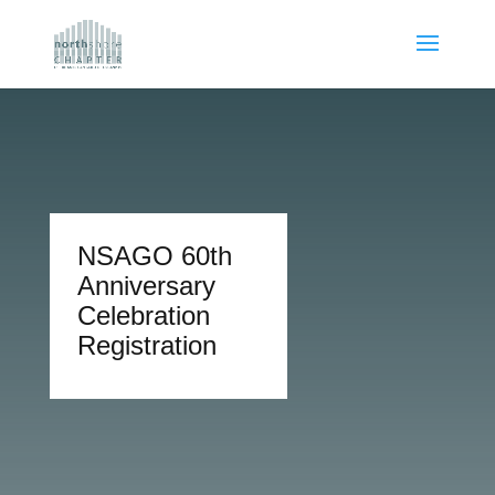
NSAGO 60th
Anniversary
Celebration
Registration