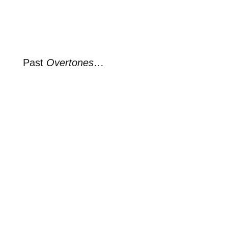
Past
Overtones
…