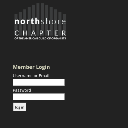
Member Login
Username or Email
Password