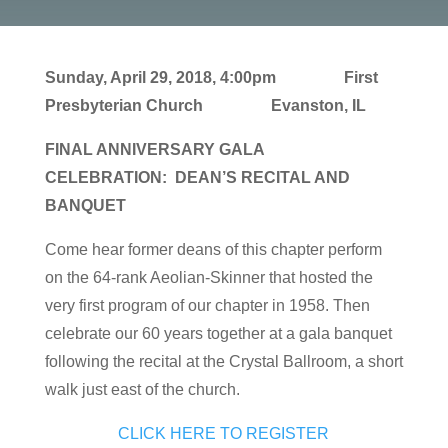
Sunday, April 29, 2018, 4:00pm
First
Presbyterian Church Evanston, IL
FINAL ANNIVERSARY GALA
CELEBRATION:
DEAN’S RECITAL AND
BANQUET
Come hear former deans of this chapter perform
on the 64-rank Aeolian-Skinner that hosted the
very first program of our chapter in 1958. Then
celebrate our 60 years together at a gala banquet
following the recital at the Crystal Ballroom, a short
walk just east of the church.
CLICK HERE TO REGISTER