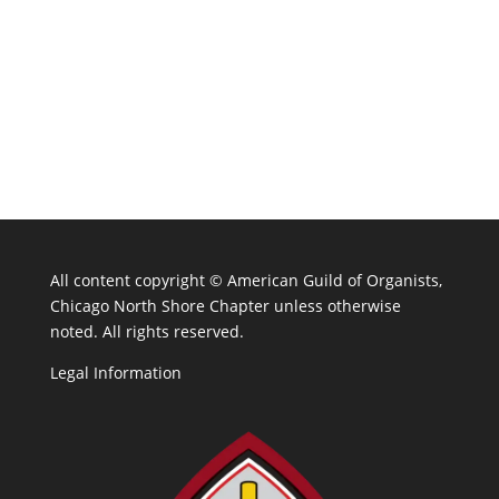
All content copyright ©
American Guild of Organists,
Chicago North Shore Chapter unless otherwise
noted. All rights reserved.
Legal Information