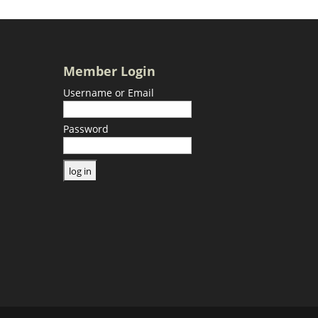
Member Login
Username or Email
Password