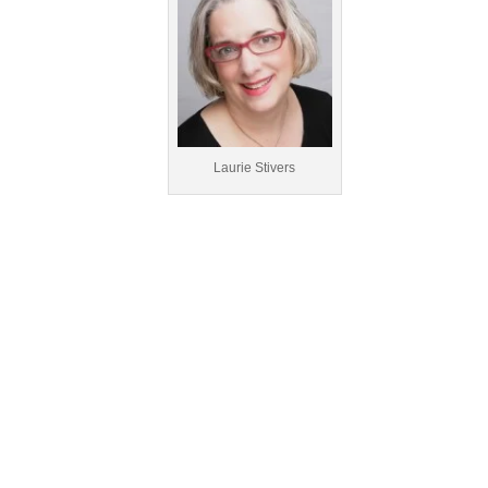
Laurie Stivers