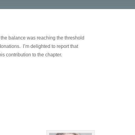
 the balance was reaching the threshold
ations. I’m delighted to report that
is contribution to the chapter.