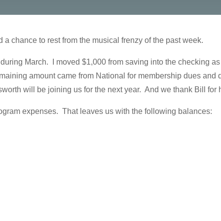
a chance to rest from the musical frenzy of the past week.
during March. I moved $1,000 from saving into the checking as
maining amount came from National for membership dues and don
rth will be joining us for the next year. And we thank Bill for h
ogram expenses. That leaves us with the following balances: