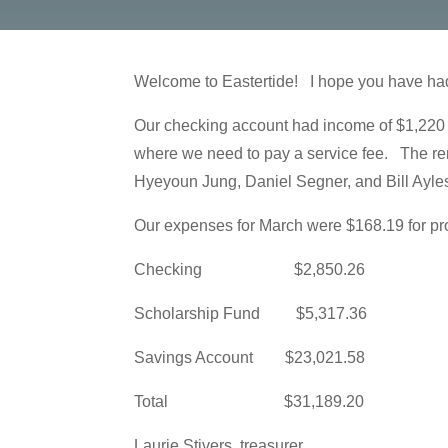
Welcome to Eastertide! I hope you have had 
Our checking account had income of $1,220 
where we need to pay a service fee. The re
Hyeyoun Jung, Daniel Segner, and Bill Ayleswo
Our expenses for March were $168.19 for pr
Checking $2,850.26
Scholarship Fund $5,317.36
Savings Account $23,021.58
Total $31,189.20
Laurie Stivers, treasurer