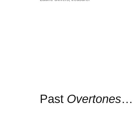
Past
Overtones