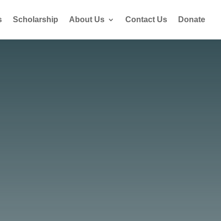
s
Scholarship
About Us
Contact Us
Donate