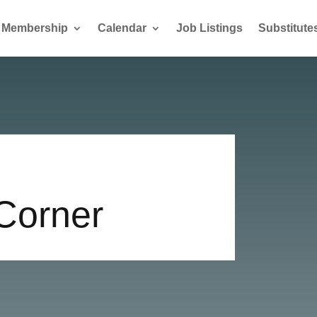
Membership
Calendar
Job Listings
Substitute
 Corner