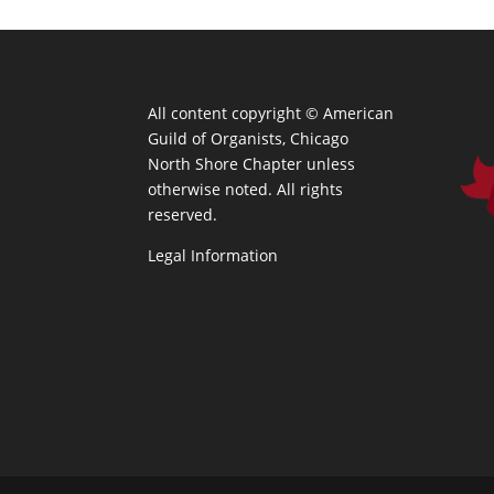
All content copyright ©
American
Guild of Organists, Chicago
North Shore Chapter unless
otherwise noted. All rights
reserved.
Legal Information