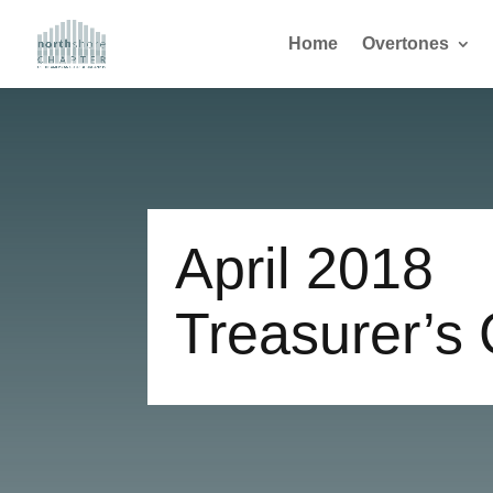
Home
Overtones
April 2018
Treasurer’s