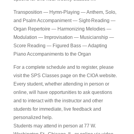
Transposition — Hymn-Playing — Anthem, Solo,
and Psalm Accompaniment — Sight-Reading —
Organ Repertoire — Harmonizing Melodies —
Modulation — Improvisation — Musicianship —
Score Reading — Figured Bass — Adapting
Piano Accompaniments to the Organ
For a complete schedule and to register, please
visit the SPS Classes page on the CIOA website.
Every student, whether attending in person or
online, will have opportunities to ask questions
and to interact with the instructor and other
students for immediate, live feedback and
personalized help.
Students may attend in person at 77 W.