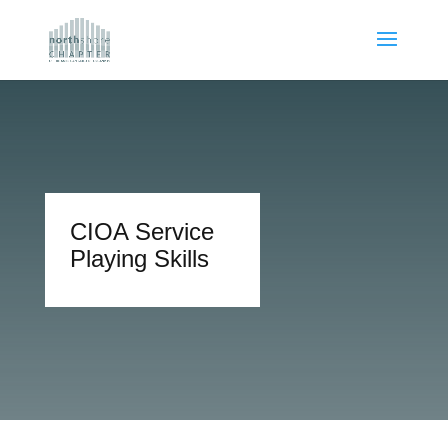
CIOA Service
Playing Skills