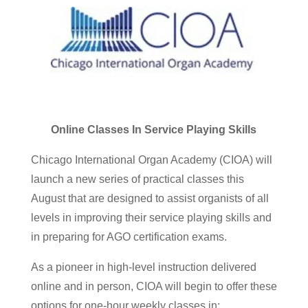
Online Classes In Service Playing Skills
Chicago International Organ Academy (CIOA) will
launch a new series of practical classes this
August that are designed to assist organists of all
levels in improving their service playing skills and
in preparing for AGO certification exams.
As a pioneer in high-level instruction delivered
online and in person, CIOA will begin to offer these
options for one-hour weekly classes in: