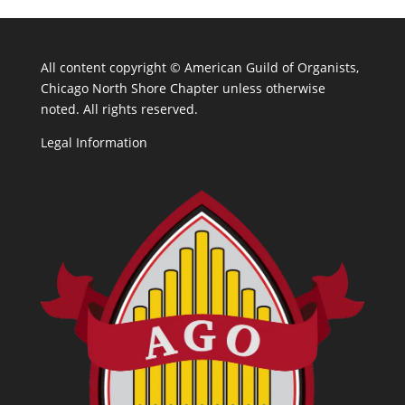
All content copyright ©
American Guild of Organists,
Chicago North Shore Chapter unless otherwise
noted. All rights reserved.
Legal Information