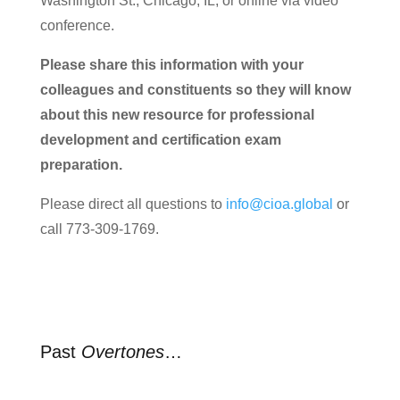
Washington St., Chicago, IL, or online via video
conference.
Please share this information with your
colleagues and constituents so they will know
about this new resource for professional
development and certification exam
preparation.
Please direct all questions to
info@cioa.global
or
call 773-309-1769.
Past
Overtones
…