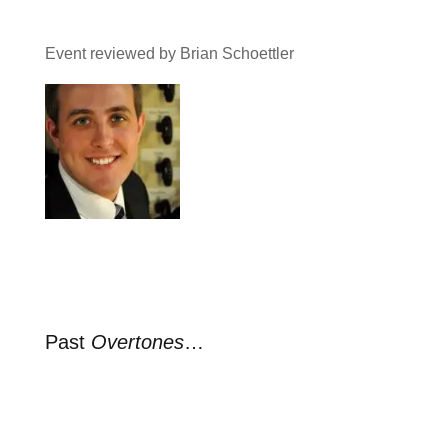
Event reviewed by Brian Schoettler
Past
Overtones
…