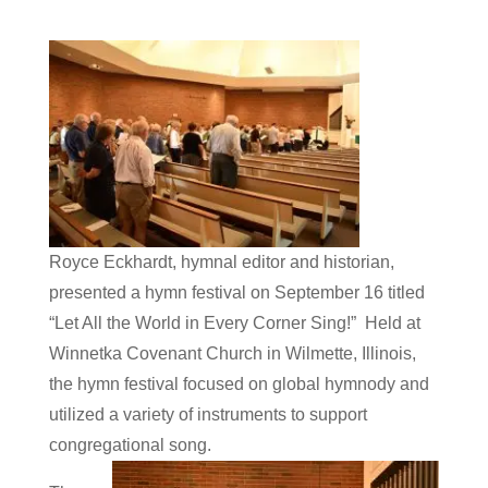
Royce Eckhardt, hymnal editor and historian,
presented a hymn festival on September 16 titled
“Let All the World in Every Corner Sing!” Held at
Winnetka Covenant Church in Wilmette, Illinois,
the hymn festival focused on global hymnody and
utilized a variety of instruments to support
congregational song.