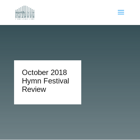
October 2018
Hymn Festival
Review