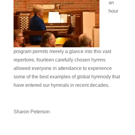
an
hour
program permits merely a glance into this vast
repertoire, fourteen carefully chosen hymns
allowed everyone in attendance to experience
some of the best examples of global hymnody that
have entered our hymnals in recent decades.
Sharon Peterson