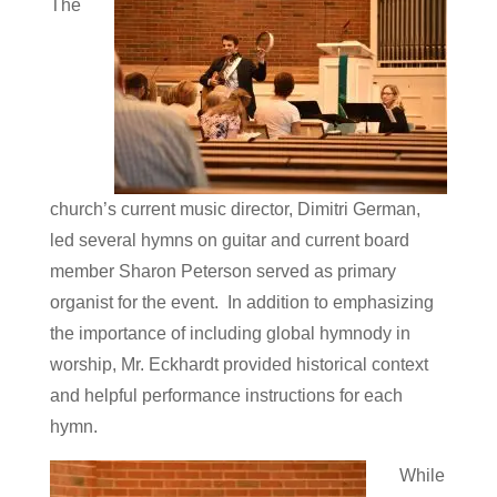
The
church’s current music director, Dimitri German,
led several hymns on guitar and current board
member Sharon Peterson served as primary
organist for the event. In addition to emphasizing
the importance of including global hymnody in
worship, Mr. Eckhardt provided historical context
and helpful performance instructions for each
hymn.
While