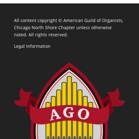
All content copyright ©
American Guild of Organists,
Chicago North Shore Chapter unless otherwise
noted. All rights reserved.
Legal Information