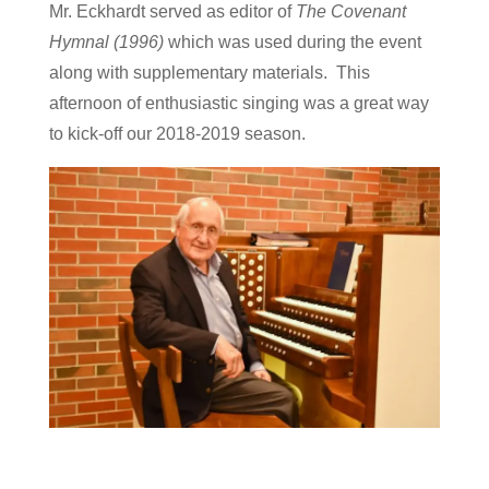
Mr. Eckhardt served as editor of
The Covenant
Hymnal (1996)
which was used during the event
along with supplementary materials. This
afternoon of enthusiastic singing was a great way
to kick-off our 2018-2019 season.