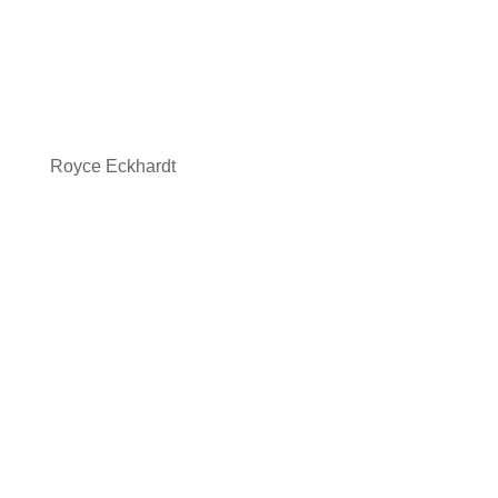
Royce Eckhardt