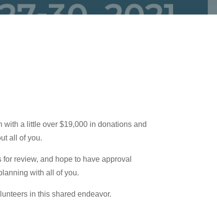
ith a little over $19,000 in donations and
t all of you.
 for review, and hope to have approval
lanning with all of you.
lunteers in this shared endeavor.