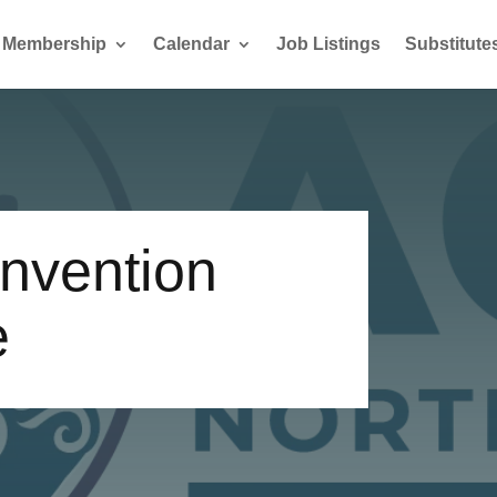
Membership
Calendar
Job Listings
Substitute
nvention
e