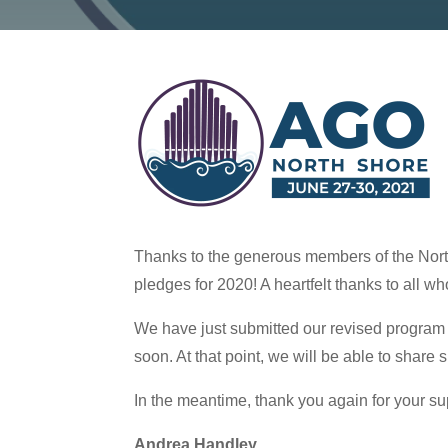
Thanks to the generous members of the Nort
pledges for 2020! A heartfelt thanks to all wh
We have just submitted our revised program 
soon. At that point, we will be able to share
In the meantime, thank you again for your su
Andrea Handley