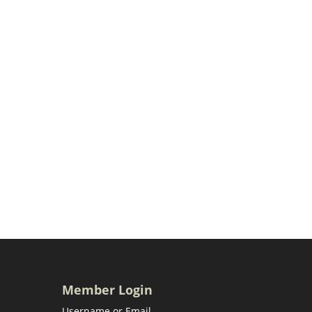
Member Login
Username or Email