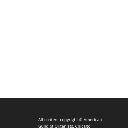
All content copyright ©
American
Guild of Organists, Chicago