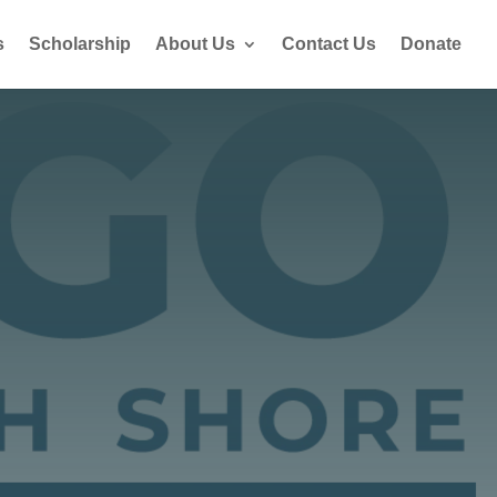
s
Scholarship
About Us
Contact Us
Donate