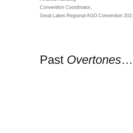
Convention Coordinator
,
Great Lakes Regional AGO Convention 202
Past
Overtones