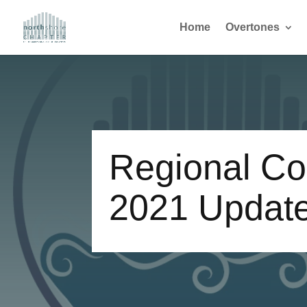
Home
Overtones
Regional Co
2021 Updat