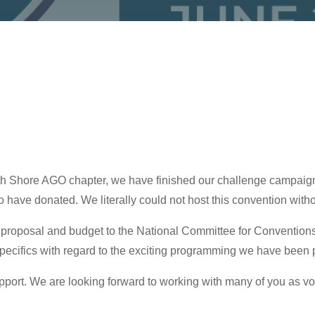
h Shore AGO chapter, we have finished our challenge campaign w
o have donated. We literally could not host this convention withou
proposal and budget to the National Committee for Conventions
 specifics with regard to the exciting programming we have been p
pport. We are looking forward to working with many of you as vo