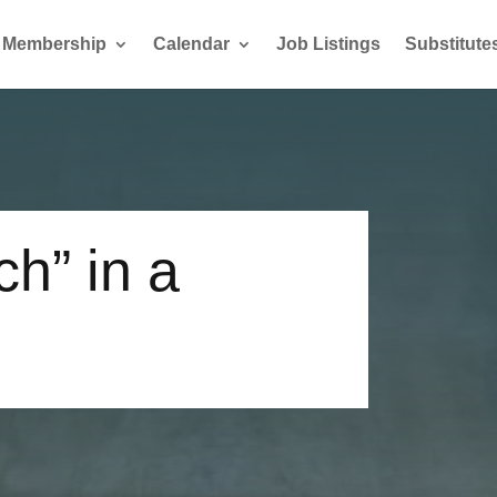
Membership
Calendar
Job Listings
Substitute
h” in a