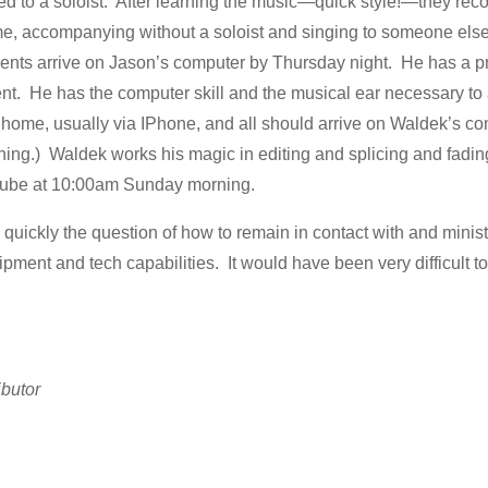
o a soloist. After learning the music—quick style!—they record 
, accompanying without a soloist and singing to someone else
ments arrive on Jason’s computer by Thursday night. He has a p
t. He has the computer skill and the musical ear necessary to
t home, usually via IPhone, and all should arrive on Waldek’s co
ing.) Waldek works his magic in editing and splicing and fading 
utube at 10:00am Sunday morning.
 quickly the question of how to remain in contact with and minis
ipment and tech capabilities. It would have been very difficult to
ibutor