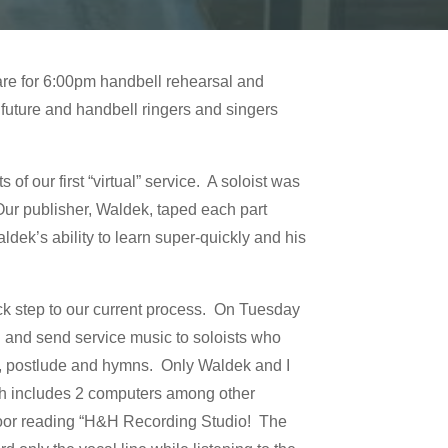
are for 6:00pm handbell rehearsal and
future and handbell ringers and singers
f our first “virtual” service. A soloist was
Our publisher, Waldek, taped each part
dek’s ability to learn super-quickly and his
ck step to our current process. On Tuesday
 and send service music to soloists who
de, postlude and hymns. Only Waldek and I
ich includes 2 computers among other
door reading “H&H Recording Studio! The