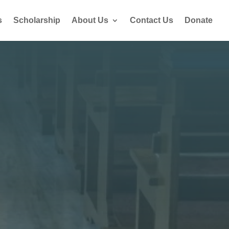
s
Scholarship
About Us
Contact Us
Donate