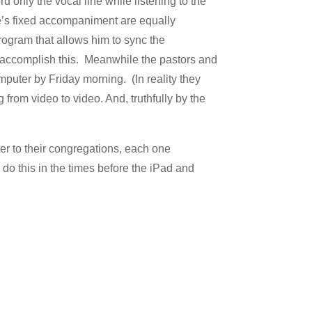
only the vocal line while listening to the
’s fixed accompaniment are equally
rogram that allows him to sync the
 accomplish this. Meanwhile the pastors and
mputer by Friday morning. (In reality they
from video to video. And, truthfully by the
ter to their congregations, each one
 do this in the times before the iPad and