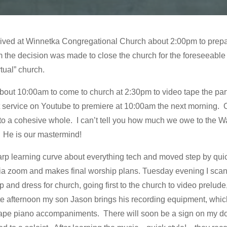
rrived at Winnetka Congregational Church about 2:00pm to prep
he decision was made to close the church for the foreseeable 
rtual” church.
ut 10:00am to come to church at 2:30pm to video tape the parts o
st service on Youtube to premiere at 10:00am the next morning. 
nto a cohesive whole. I can’t tell you how much we owe to the Wal
. He is our mastermind!
arp learning curve about everything tech and moved step by qui
via zoom and makes final worship plans. Tuesday evening I scan
and dress for church, going first to the church to video prelu
 late afternoon my son Jason brings his recording equipment, wh
 tape piano accompaniments. There will soon be a sign on my 