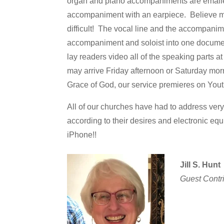
organ and piano accompaniments are emailed t
accompaniment with an earpiece. Believe me
difficult! The vocal line and the accompani
accompaniment and soloist into one documen
lay readers video all of the speaking parts a
may arrive Friday afternoon or Saturday morn
Grace of God, our service premieres on Yo
All of our churches have had to address very
according to their desires and electronic equ
iPhone!!
Jill S. Hunt
Guest Contr