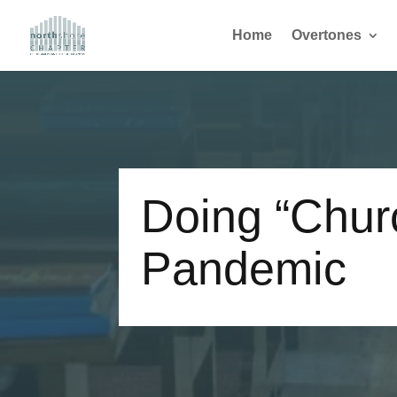
Home
Overtones
Doing “Churc
Pandemic