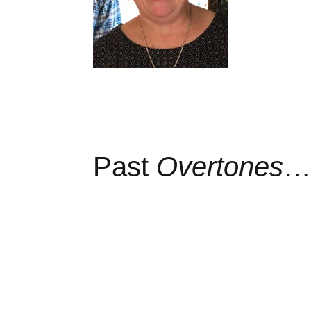
Past
Overtones