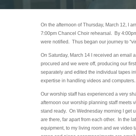
On the afternoon of Thursday, March 12, I a
7:00pm Chancel Choir rehearsal. By 4:00pm t
were notified. Thus began our journey to “vi
On Saturday, March 14 I received an email abo
procured and we were off, producing our fir
separately and edited the individual tapes i
expertise in handling videos and computers
Our worship staff has experienced a very sh
afternoon our worship planning staff meets 
stand ready. On Wednesday morning I get up 
are there, far apart from each other. In the
equipment, to my living room and we video